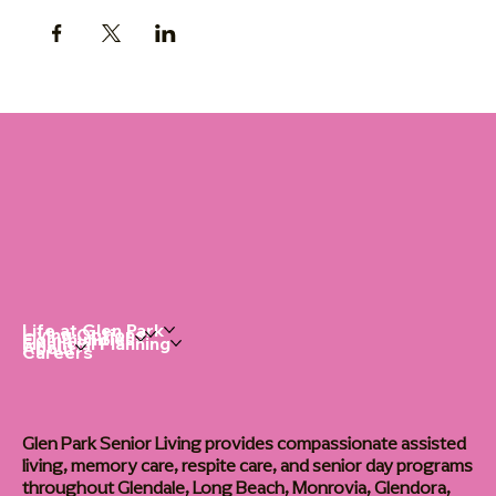
Life at Glen Park
Living Options
Communities
Financial Planning
About
Careers
Glen Park Senior Living provides compassionate assisted
living, memory care, respite care, and senior day programs
throughout Glendale, Long Beach, Monrovia, Glendora,