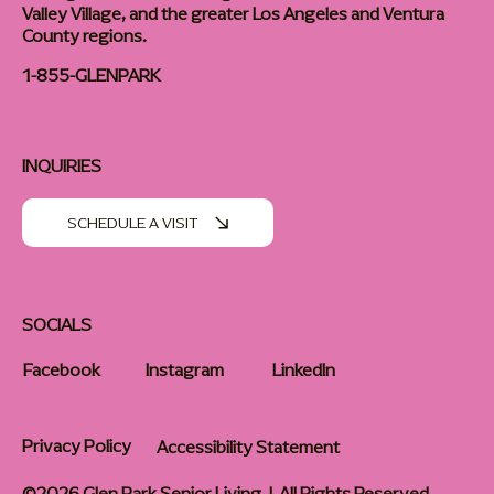
Valley Village, and the greater Los Angeles and Ventura
County regions.
1-855-GLENPARK
INQUIRIES
SCHEDULE A VISIT
SOCIALS
Facebook
Instagram
LinkedIn
Privacy Policy
Accessibility Statement
©2026 Glen Park Senior Living | All Rights Reserved