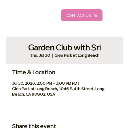
CONTACT US
Garden Club with Sri
Thu, Jul 30
  |  
Glen Park at Long Beach
Time & Location
Jul 30, 2026, 2:00 PM – 3:00 PM PDT
Glen Park at Long Beach, 1046 E. 4th Street, Long
Beach, CA 90802, USA
Share this event