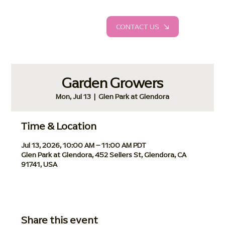
CONTACT US
Garden Growers
Mon, Jul 13
  |  
Glen Park at Glendora
Time & Location
Jul 13, 2026, 10:00 AM – 11:00 AM PDT
Glen Park at Glendora, 452 Sellers St, Glendora, CA
91741, USA
Share this event