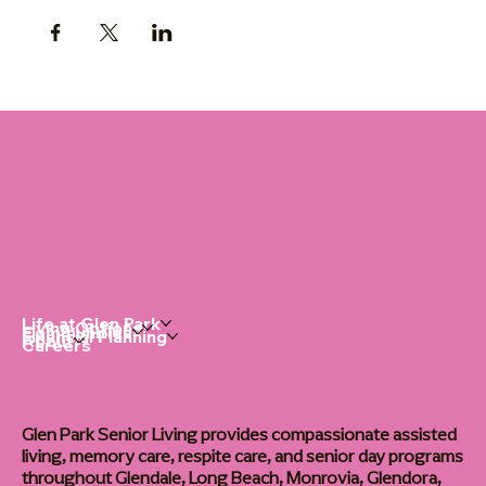
Life at Glen Park
Living Options
Communities
Financial Planning
About
Careers
Glen Park Senior Living provides compassionate assisted
living, memory care, respite care, and senior day programs
throughout Glendale, Long Beach, Monrovia, Glendora,