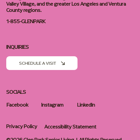
Valley Village, and the greater Los Angeles and Ventura
County regions.
1-855-GLENPARK
INQUIRIES
SCHEDULE A VISIT
SOCIALS
Facebook
Instagram
LinkedIn
Privacy Policy
Accessibility Statement
©2026 Glen Park Senior Living | All Rights Reserved