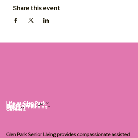
Share this event
Life at Glen Park
Living Options
Communities
Financial Planning
About
Careers
Glen Park Senior Living provides compassionate assisted