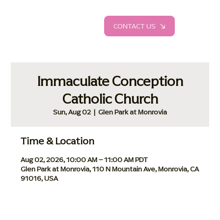
CONTACT US
Immaculate Conception
Catholic Church
Sun, Aug 02
  |  
Glen Park at Monrovia
Time & Location
Aug 02, 2026, 10:00 AM – 11:00 AM PDT
Glen Park at Monrovia, 110 N Mountain Ave, Monrovia, CA
91016, USA