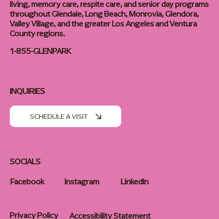
living, memory care, respite care, and senior day programs
throughout Glendale, Long Beach, Monrovia, Glendora,
Valley Village, and the greater Los Angeles and Ventura
County regions.
1-855-GLENPARK
INQUIRIES
SCHEDULE A VISIT
SOCIALS
Facebook
Instagram
LinkedIn
Privacy Policy
Accessibility Statement