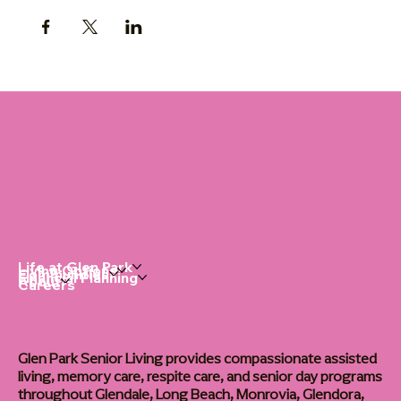
Life at Glen Park
Living Options
Communities
Financial Planning
About
Careers
Glen Park Senior Living provides compassionate assisted
living, memory care, respite care, and senior day programs
throughout Glendale, Long Beach, Monrovia, Glendora,