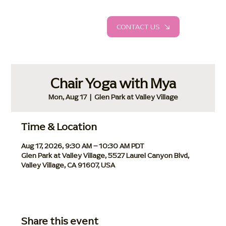
CONTACT US
Chair Yoga with Mya
Mon, Aug 17
  |  
Glen Park at Valley Village
Time & Location
Aug 17, 2026, 9:30 AM – 10:30 AM PDT
Glen Park at Valley Village, 5527 Laurel Canyon Blvd,
Valley Village, CA 91607, USA
Share this event