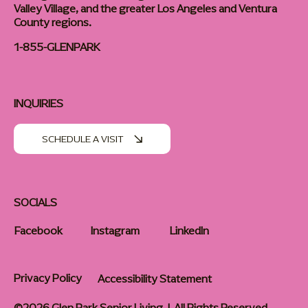
Valley Village, and the greater Los Angeles and Ventura
County regions.
1-855-GLENPARK
INQUIRIES
SCHEDULE A VISIT
SOCIALS
Facebook
Instagram
LinkedIn
Privacy Policy
Accessibility Statement
©2026 Glen Park Senior Living | All Rights Reserved