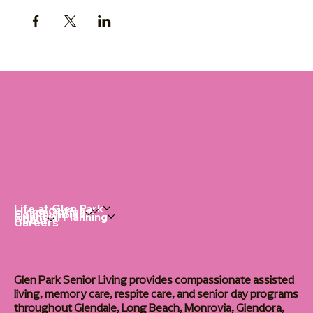
Life at Glen Park
Living Options
Communities
Financial Planning
About
Careers
Glen Park Senior Living provides compassionate assisted
living, memory care, respite care, and senior day programs
throughout Glendale, Long Beach, Monrovia, Glendora,