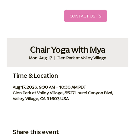
CONTACT US
Chair Yoga with Mya
Mon, Aug 17
  |  
Glen Park at Valley Village
Time & Location
Aug 17, 2026, 9:30 AM – 10:30 AM PDT
Glen Park at Valley Village, 5527 Laurel Canyon Blvd,
Valley Village, CA 91607, USA
Share this event