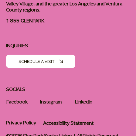
Valley Village, and the greater Los Angeles and Ventura
County regions.
1-855-GLENPARK
INQUIRIES
SCHEDULE A VISIT
SOCIALS
Facebook
Instagram
LinkedIn
Privacy Policy
Accessibility Statement
©2026 Glen Park Senior Living | All Rights Reserved