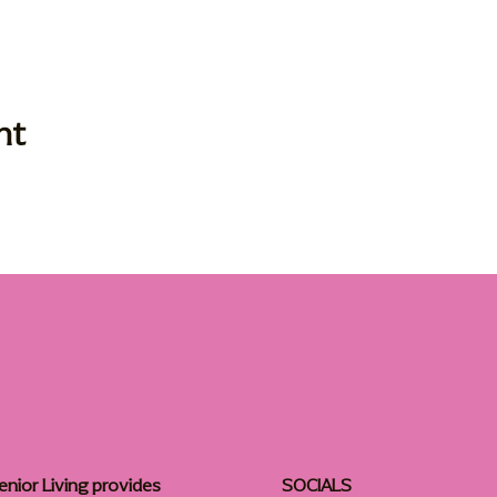
nt
enior Living provides
SOCIALS