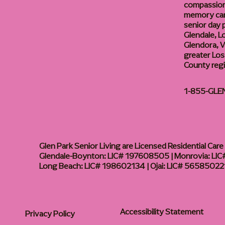
compassiona
memory care
senior day
Glendale, L
Glendora, Va
greater Los
County reg
1-855-GLE
Glen Park Senior Living are Licensed Residential Care F
Glendale-Boynton: LIC# 197608505 | Monrovia: LIC#
Long Beach: LIC# 198602134 | Ojai: LIC# 56585022
Accessibility Statement
Privacy Policy