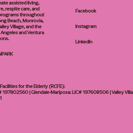
te assisted living,
, respite care, and
Facebook
 programs throughout
ong Beach, Monrovia,
Instagram
lley Village, and the
 Angeles and Ventura
ions.
LinkedIn
NPARK
acilities for the Elderly (RCFE):
 197802560 | Glendale-Mariposa: LIC# 197608506 | Valley Vill
1