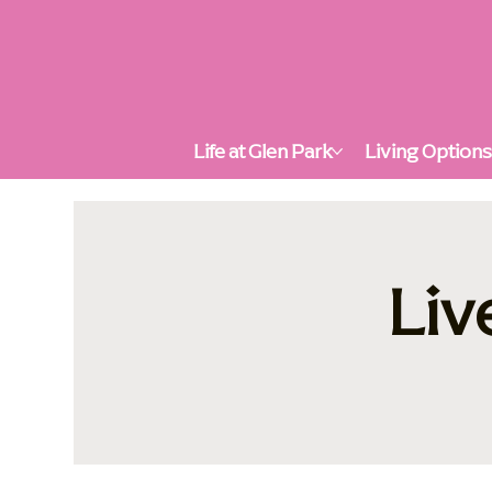
Life at Glen Park
Living Option
Liv