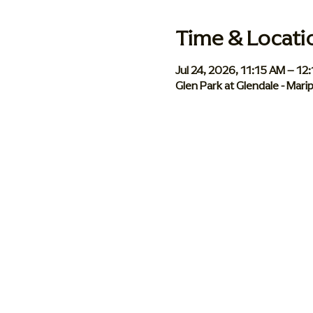
Time & Locati
Jul 24, 2026, 11:15 AM – 12
Glen Park at Glendale - Mar