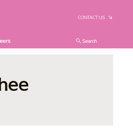
SCHEDULE A VISIT
CONTACT US
eers
Search
nhee