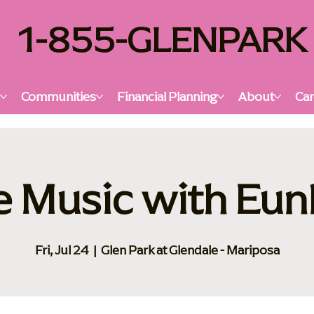
1-855-GLENPARK
s
Communities
Financial Planning
About
Car
e Music with Eu
Fri, Jul 24
  |  
Glen Park at Glendale - Mariposa