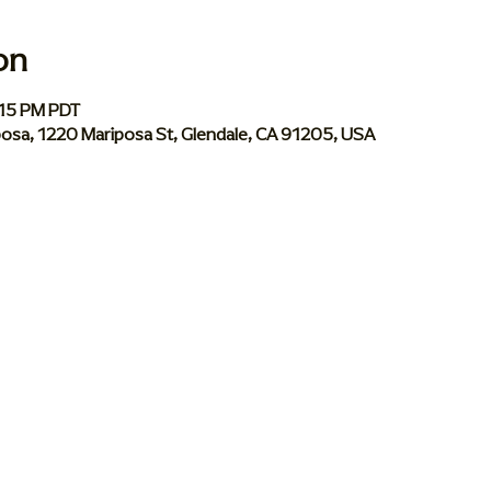
on
:15 PM PDT
iposa, 1220 Mariposa St, Glendale, CA 91205, USA