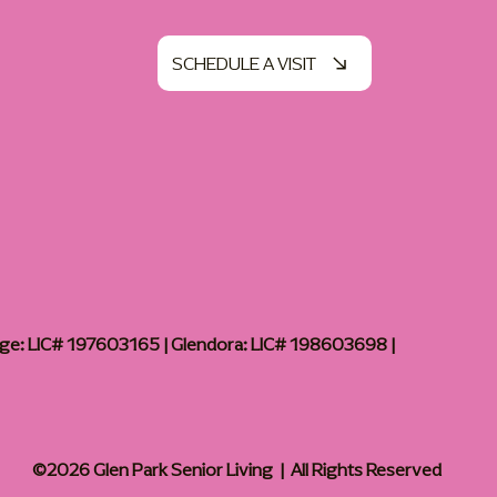
SCHEDULE A VISIT
age: LIC# 197603165 | Glendora: LIC# 198603698 |
©2026 Glen Park Senior Living | All Rights Reserved