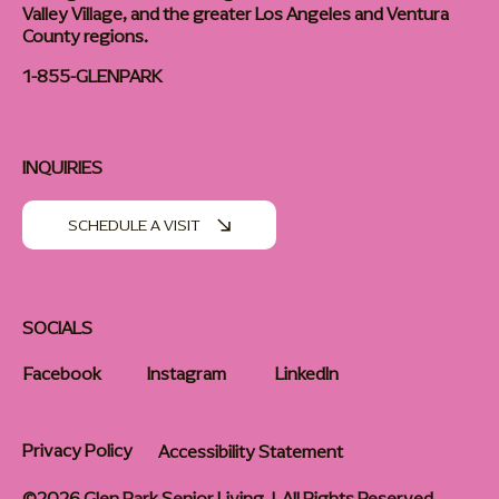
Valley Village, and the greater Los Angeles and Ventura
County regions.
1-855-GLENPARK
INQUIRIES
SCHEDULE A VISIT
SOCIALS
Facebook
Instagram
LinkedIn
Privacy Policy
Accessibility Statement
©2026 Glen Park Senior Living | All Rights Reserved