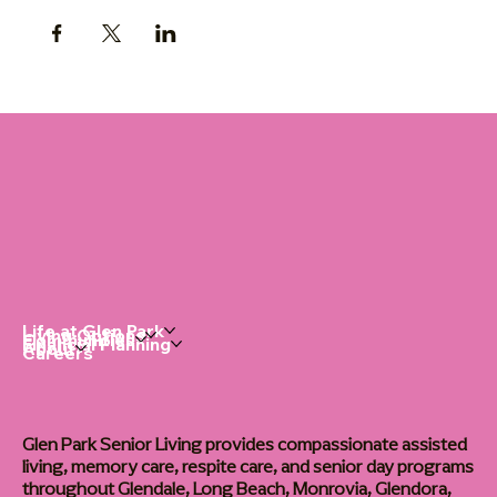
Life at Glen Park
Living Options
Communities
Financial Planning
About
Careers
Glen Park Senior Living provides compassionate assisted
living, memory care, respite care, and senior day programs
throughout Glendale, Long Beach, Monrovia, Glendora,