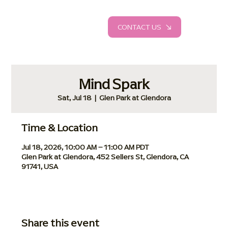
CONTACT US
Mind Spark
Sat, Jul 18
  |  
Glen Park at Glendora
Time & Location
Jul 18, 2026, 10:00 AM – 11:00 AM PDT
Glen Park at Glendora, 452 Sellers St, Glendora, CA
91741, USA
Share this event