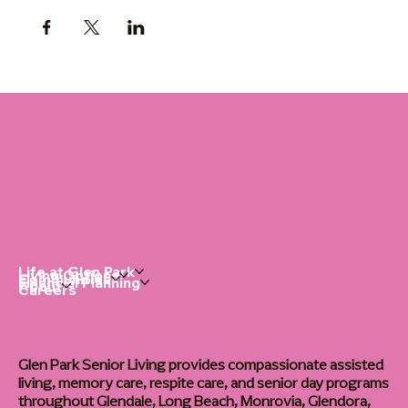
Life at Glen Park
Living Options
Communities
Financial Planning
About
Careers
Glen Park Senior Living provides compassionate assisted
living, memory care, respite care, and senior day programs
throughout Glendale, Long Beach, Monrovia, Glendora,