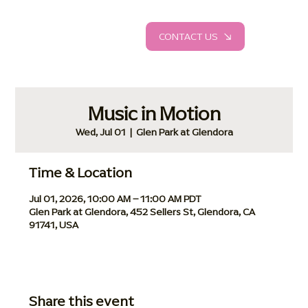
CONTACT US
Music in Motion
Wed, Jul 01
  |  
Glen Park at Glendora
Time & Location
Jul 01, 2026, 10:00 AM – 11:00 AM PDT
Glen Park at Glendora, 452 Sellers St, Glendora, CA
91741, USA
Share this event