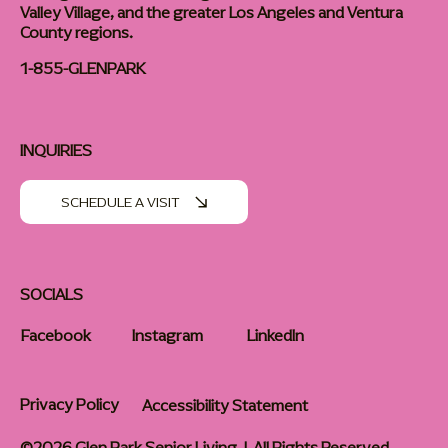
Valley Village, and the greater Los Angeles and Ventura
County regions.
1-855-GLENPARK
INQUIRIES
SCHEDULE A VISIT
SOCIALS
Facebook
Instagram
LinkedIn
Privacy Policy
Accessibility Statement
©2026 Glen Park Senior Living | All Rights Reserved