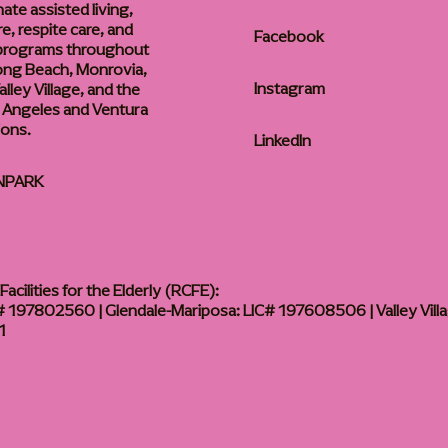
te assisted living,
, respite care, and
Facebook
 programs throughout
ong Beach, Monrovia,
Instagram
lley Village, and the
 Angeles and Ventura
ions.
LinkedIn
NPARK
acilities for the Elderly (RCFE):
 197802560 | Glendale-Mariposa: LIC# 197608506 | Valley Vill
1