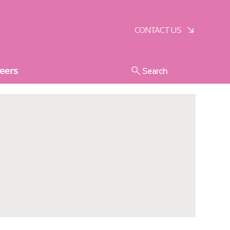
SCHEDULE A VISIT
CONTACT US
eers
Search