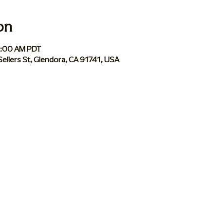
on
1:00 AM PDT
Sellers St, Glendora, CA 91741, USA