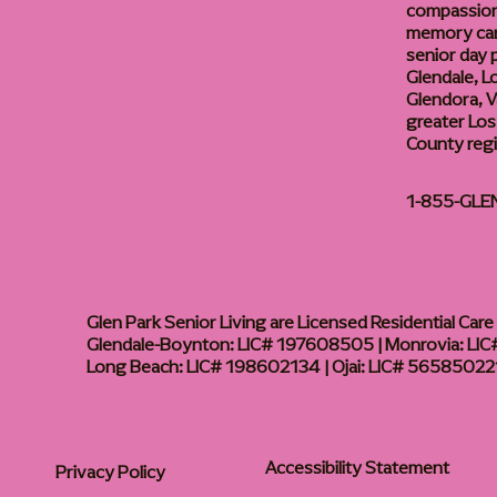
compassiona
memory care
senior day
Glendale, L
Glendora, Va
greater Los
County reg
1-855-GLE
Glen Park Senior Living are Licensed Residential Care F
Glendale-Boynton: LIC# 197608505 | Monrovia: LIC#
Long Beach: LIC# 198602134 | Ojai: LIC# 56585022
Accessibility Statement
Privacy Policy