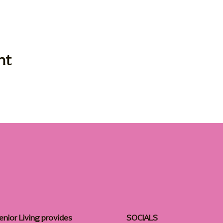
nt
enior Living provides
SOCIALS