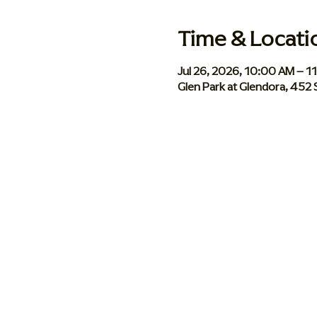
Time & Locati
Jul 26, 2026, 10:00 AM – 1
Glen Park at Glendora, 452 