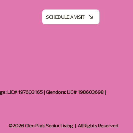
SCHEDULE A VISIT
age: LIC# 197603165 | Glendora: LIC# 198603698 |
©2026 Glen Park Senior Living | All Rights Reserved