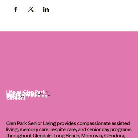
Life at Glen Park
Living Options
Communities
Financial Planning
About
Careers
Glen Park Senior Living provides compassionate assisted
living, memory care, respite care, and senior day programs
throughout Glendale, Long Beach, Monrovia, Glendora,