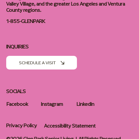
Valley Village, and the greater Los Angeles and Ventura
County regions.
1-855-GLENPARK
INQUIRIES
SCHEDULE A VISIT
SOCIALS
Facebook
Instagram
LinkedIn
Privacy Policy
Accessibility Statement
©2026 Glen Park Senior Living | All Rights Reserved