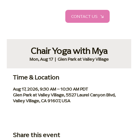
CONTACT US
Chair Yoga with Mya
Mon, Aug 17
  |  
Glen Park at Valley Village
Time & Location
Aug 17, 2026, 9:30 AM – 10:30 AM PDT
Glen Park at Valley Village, 5527 Laurel Canyon Blvd,
Valley Village, CA 91607, USA
Share this event