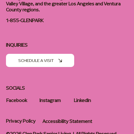
Valley Village, and the greater Los Angeles and Ventura
County regions.
1-855-GLENPARK
INQUIRIES
SCHEDULE A VISIT
SOCIALS
Facebook
Instagram
LinkedIn
Privacy Policy
Accessibility Statement
©2026 Glen Park Senior Living | All Rights Reserved