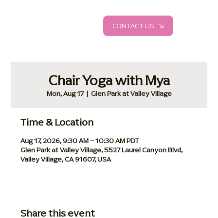
CONTACT US
Chair Yoga with Mya
Mon, Aug 17
  |  
Glen Park at Valley Village
Time & Location
Aug 17, 2026, 9:30 AM – 10:30 AM PDT
Glen Park at Valley Village, 5527 Laurel Canyon Blvd,
Valley Village, CA 91607, USA
Share this event