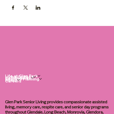
Life at Glen Park
Living Options
Communities
Financial Planning
About
Careers
Glen Park Senior Living provides compassionate assisted
living, memory care, respite care, and senior day programs
throughout Glendale, Long Beach, Monrovia, Glendora,