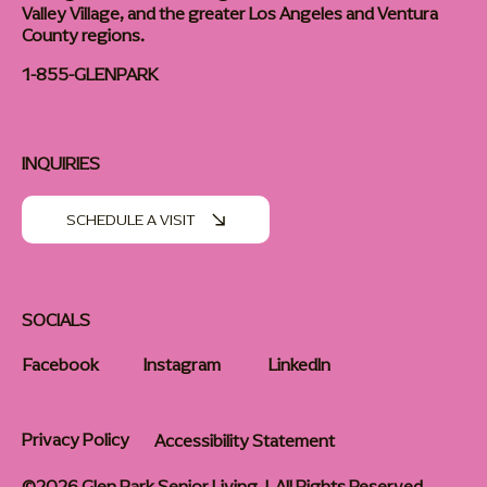
Valley Village, and the greater Los Angeles and Ventura
County regions.
1-855-GLENPARK
INQUIRIES
SCHEDULE A VISIT
SOCIALS
Facebook
Instagram
LinkedIn
Privacy Policy
Accessibility Statement
©2026 Glen Park Senior Living | All Rights Reserved