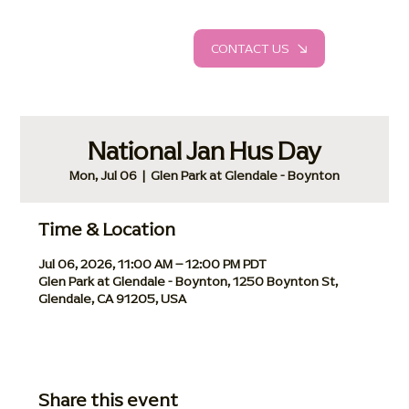
CONTACT US
National Jan Hus Day
Mon, Jul 06
  |  
Glen Park at Glendale - Boynton
Time & Location
Jul 06, 2026, 11:00 AM – 12:00 PM PDT
Glen Park at Glendale - Boynton, 1250 Boynton St,
Glendale, CA 91205, USA
Share this event