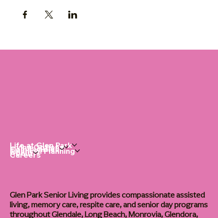
Life at Glen Park
Living Options
Communities
Financial Planning
About
Careers
Glen Park Senior Living provides compassionate assisted
living, memory care, respite care, and senior day programs
throughout Glendale, Long Beach, Monrovia, Glendora,