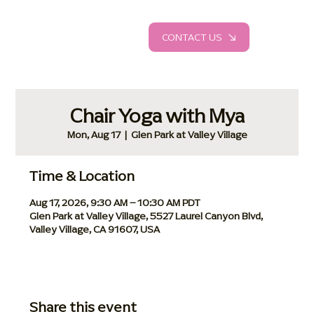
CONTACT US
Chair Yoga with Mya
Mon, Aug 17
  |  
Glen Park at Valley Village
Time & Location
Aug 17, 2026, 9:30 AM – 10:30 AM PDT
Glen Park at Valley Village, 5527 Laurel Canyon Blvd,
Valley Village, CA 91607, USA
Share this event