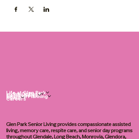
Life at Glen Park
Living Options
Communities
Financial Planning
About
Careers
Glen Park Senior Living provides compassionate assisted
living, memory care, respite care, and senior day programs
throughout Glendale, Long Beach, Monrovia, Glendora,