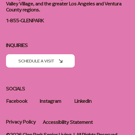
Valley Village, and the greater Los Angeles and Ventura
County regions.
1-855-GLENPARK
INQUIRIES
SCHEDULE A VISIT
SOCIALS
Facebook
Instagram
LinkedIn
Privacy Policy
Accessibility Statement
©2026 Glen Park Senior Living | All Rights Reserved