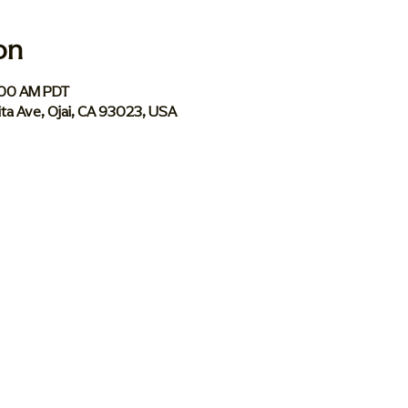
on
:00 AM PDT
ita Ave, Ojai, CA 93023, USA