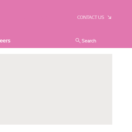
SCHEDULE A VISIT
CONTACT US
eers
Search