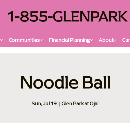
1-855-GLENPARK
s
Communities
Financial Planning
About
Car
Noodle Ball
Sun, Jul 19
  |  
Glen Park at Ojai