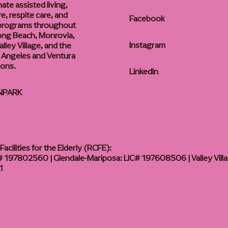
te assisted living,
, respite care, and
Facebook
 programs throughout
ong Beach, Monrovia,
Instagram
lley Village, and the
 Angeles and Ventura
ions.
LinkedIn
NPARK
acilities for the Elderly (RCFE):
 197802560 | Glendale-Mariposa: LIC# 197608506 | Valley Vill
1