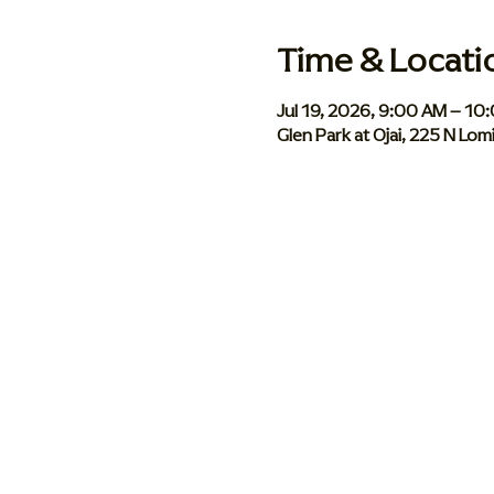
Time & Locati
Jul 19, 2026, 9:00 AM – 10
Glen Park at Ojai, 225 N Lom