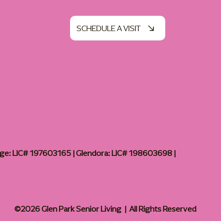
SCHEDULE A VISIT
age: LIC# 197603165 | Glendora: LIC# 198603698 |
©2026 Glen Park Senior Living | All Rights Reserved