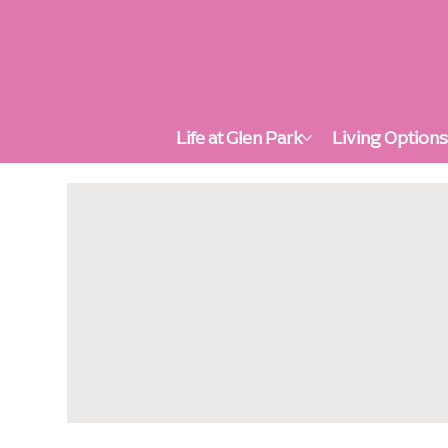
Life at Glen Park
Living Option