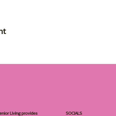
nt
enior Living provides
SOCIALS