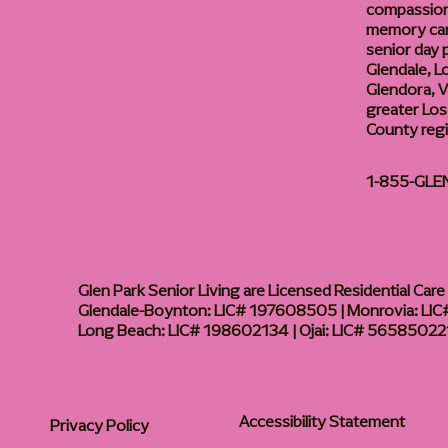
compassiona
memory care
senior day
Glendale, L
Glendora, Va
greater Los
County reg
1-855-GLE
Glen Park Senior Living are Licensed Residential Care F
Glendale-Boynton: LIC# 197608505 | Monrovia: LIC#
Long Beach: LIC# 198602134 | Ojai: LIC# 56585022
Accessibility Statement
Privacy Policy