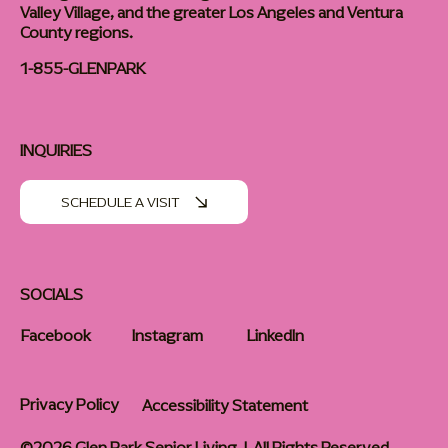
Valley Village, and the greater Los Angeles and Ventura
County regions.
1-855-GLENPARK
INQUIRIES
SCHEDULE A VISIT
SOCIALS
Facebook
Instagram
LinkedIn
Privacy Policy
Accessibility Statement
©2026 Glen Park Senior Living | All Rights Reserved