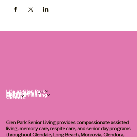
Life at Glen Park
Living Options
Communities
Financial Planning
About
Careers
Glen Park Senior Living provides compassionate assisted
living, memory care, respite care, and senior day programs
throughout Glendale, Long Beach, Monrovia, Glendora,