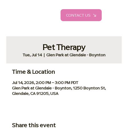
CONTACT US
Pet Therapy
Tue, Jul 14
  |  
Glen Park at Glendale - Boynton
Time & Location
Jul 14, 2026, 2:00 PM – 3:00 PM PDT
Glen Park at Glendale - Boynton, 1250 Boynton St,
Glendale, CA 91205, USA
Share this event