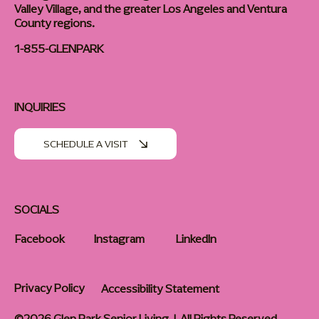
Valley Village, and the greater Los Angeles and Ventura
County regions.
1-855-GLENPARK
INQUIRIES
SCHEDULE A VISIT
SOCIALS
Facebook
Instagram
LinkedIn
Privacy Policy
Accessibility Statement
©2026 Glen Park Senior Living | All Rights Reserved