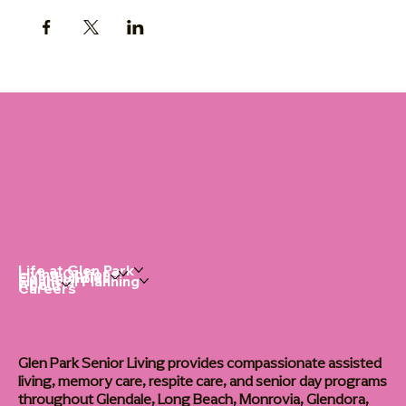
Life at Glen Park
Living Options
Communities
Financial Planning
About
Careers
Glen Park Senior Living provides compassionate assisted
living, memory care, respite care, and senior day programs
throughout Glendale, Long Beach, Monrovia, Glendora,