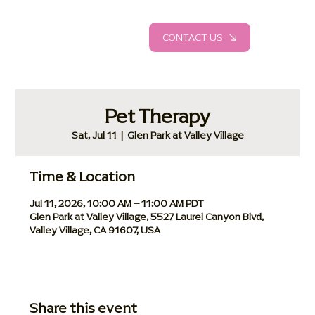
CONTACT US
Pet Therapy
Sat, Jul 11
  |  
Glen Park at Valley Village
Time & Location
Jul 11, 2026, 10:00 AM – 11:00 AM PDT
Glen Park at Valley Village, 5527 Laurel Canyon Blvd,
Valley Village, CA 91607, USA
Share this event