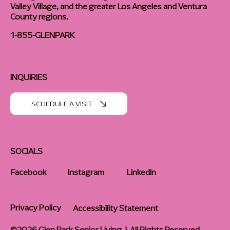
Valley Village, and the greater Los Angeles and Ventura
County regions.
1-855-GLENPARK
INQUIRIES
SCHEDULE A VISIT
SOCIALS
Facebook
Instagram
LinkedIn
Privacy Policy
Accessibility Statement
©2026 Glen Park Senior Living | All Rights Reserved