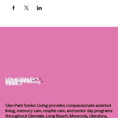
Life at Glen Park
Living Options
Communities
Financial Planning
About
Careers
Glen Park Senior Living provides compassionate assisted
living, memory care, respite care, and senior day programs
throughout Glendale, Long Beach, Monrovia, Glendora,