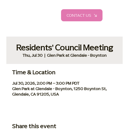
CONTACT US
Residents' Council Meeting
Thu, Jul 30
  |  
Glen Park at Glendale - Boynton
Time & Location
Jul 30, 2026, 2:00 PM – 3:00 PM PDT
Glen Park at Glendale - Boynton, 1250 Boynton St,
Glendale, CA 91205, USA
Share this event