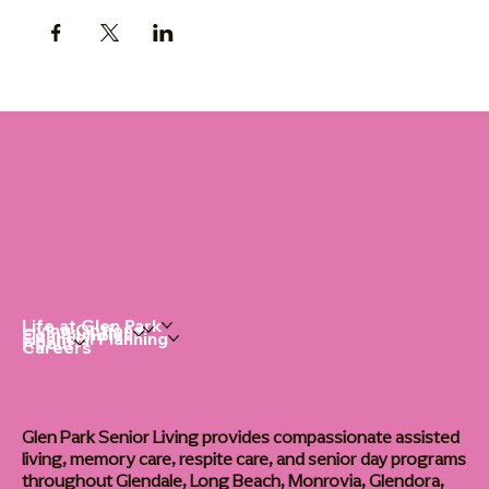
Life at Glen Park
Living Options
Communities
Financial Planning
About
Careers
Glen Park Senior Living provides compassionate assisted
living, memory care, respite care, and senior day programs
throughout Glendale, Long Beach, Monrovia, Glendora,