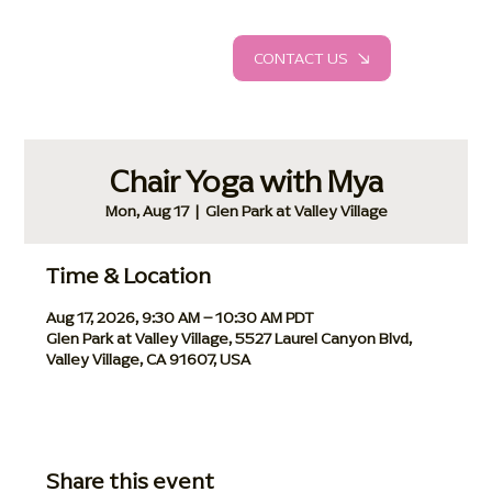
CONTACT US
Chair Yoga with Mya
Mon, Aug 17
  |  
Glen Park at Valley Village
Time & Location
Aug 17, 2026, 9:30 AM – 10:30 AM PDT
Glen Park at Valley Village, 5527 Laurel Canyon Blvd,
Valley Village, CA 91607, USA
Share this event