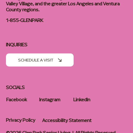
Valley Village, and the greater Los Angeles and Ventura
County regions.
1-855-GLENPARK
INQUIRIES
SCHEDULE A VISIT
SOCIALS
Facebook
Instagram
LinkedIn
Privacy Policy
Accessibility Statement
©2026 Glen Park Senior Living | All Rights Reserved