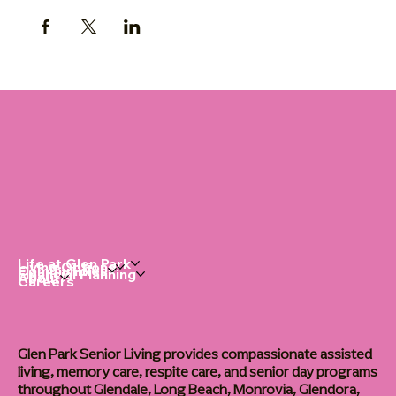
Life at Glen Park
Living Options
Communities
Financial Planning
About
Careers
Glen Park Senior Living provides compassionate assisted
living, memory care, respite care, and senior day programs
throughout Glendale, Long Beach, Monrovia, Glendora,