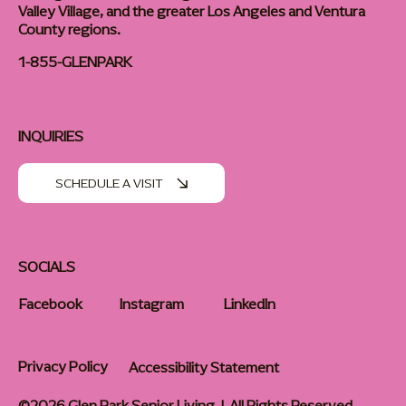
Valley Village, and the greater Los Angeles and Ventura
County regions.
1-855-GLENPARK
INQUIRIES
SCHEDULE A VISIT
SOCIALS
Facebook
Instagram
LinkedIn
Privacy Policy
Accessibility Statement
©2026 Glen Park Senior Living | All Rights Reserved