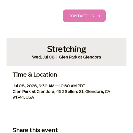
CONTACT US
Stretching
Wed, Jul 08
  |  
Glen Park at Glendora
Time & Location
Jul 08, 2026, 9:30 AM – 10:30 AM PDT
Glen Park at Glendora, 452 Sellers St, Glendora, CA
91741, USA
Share this event