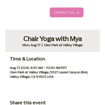
CONTACT US
Chair Yoga with Mya
Mon, Aug 17
  |  
Glen Park at Valley Village
Time & Location
Aug 17, 2026, 9:30 AM – 10:30 AM PDT
Glen Park at Valley Village, 5527 Laurel Canyon Blvd,
Valley Village, CA 91607, USA
Share this event