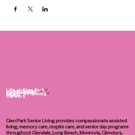
Life at Glen Park
Living Options
Communities
Financial Planning
About
Careers
Glen Park Senior Living provides compassionate assisted
living, memory care, respite care, and senior day programs
throughout Glendale, Long Beach, Monrovia, Glendora,