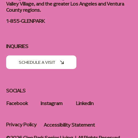
Valley Village, and the greater Los Angeles and Ventura
County regions.
1-855-GLENPARK
INQUIRIES
SCHEDULE A VISIT
SOCIALS
Facebook
Instagram
LinkedIn
Privacy Policy
Accessibility Statement
©2026 Glen Park Senior Living | All Rights Reserved