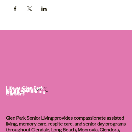
Life at Glen Park
Living Options
Communities
Financial Planning
About
Careers
Glen Park Senior Living provides compassionate assisted
living, memory care, respite care, and senior day programs
throughout Glendale, Long Beach, Monrovia, Glendora,