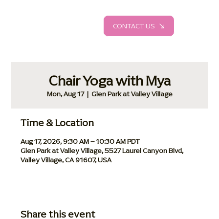
CONTACT US
Chair Yoga with Mya
Mon, Aug 17
  |  
Glen Park at Valley Village
Time & Location
Aug 17, 2026, 9:30 AM – 10:30 AM PDT
Glen Park at Valley Village, 5527 Laurel Canyon Blvd,
Valley Village, CA 91607, USA
Share this event