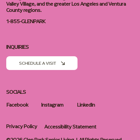
Valley Village, and the greater Los Angeles and Ventura
County regions.
1-855-GLENPARK
INQUIRIES
SCHEDULE A VISIT
SOCIALS
Facebook
Instagram
LinkedIn
Privacy Policy
Accessibility Statement
©2026 Glen Park Senior Living | All Rights Reserved