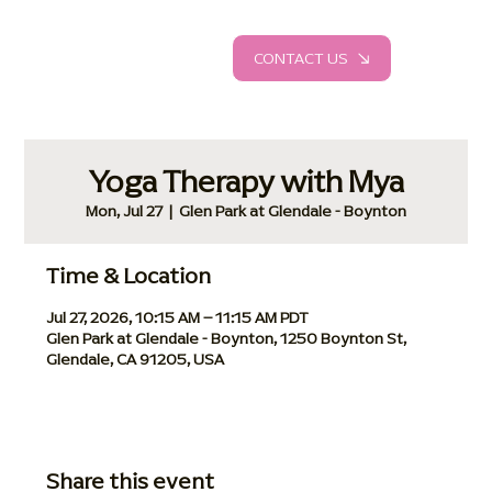
CONTACT US
Yoga Therapy with Mya
Mon, Jul 27
  |  
Glen Park at Glendale - Boynton
Time & Location
Jul 27, 2026, 10:15 AM – 11:15 AM PDT
Glen Park at Glendale - Boynton, 1250 Boynton St,
Glendale, CA 91205, USA
Share this event