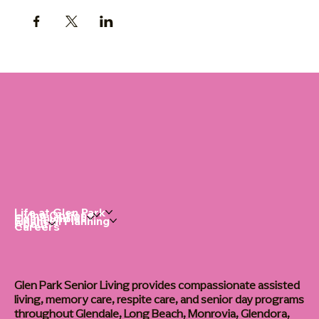
Life at Glen Park
Living Options
Communities
Financial Planning
About
Careers
Glen Park Senior Living provides compassionate assisted
living, memory care, respite care, and senior day programs
throughout Glendale, Long Beach, Monrovia, Glendora,