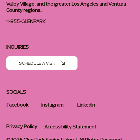
Valley Village, and the greater Los Angeles and Ventura
County regions.
1-855-GLENPARK
INQUIRIES
SCHEDULE A VISIT
SOCIALS
Facebook
Instagram
LinkedIn
Privacy Policy
Accessibility Statement
©2026 Glen Park Senior Living | All Rights Reserved