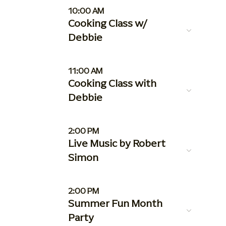
10:00 AM
Cooking Class w/
Debbie
11:00 AM
Cooking Class with
Debbie
2:00 PM
Live Music by Robert
Simon
2:00 PM
Summer Fun Month
Party