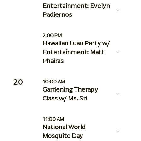
Entertainment: Evelyn
Padiernos
2:00 PM
Hawaiian Luau Party w/
Entertainment: Matt
Phairas
20
10:00 AM
Gardening Therapy
Class w/ Ms. Sri
11:00 AM
National World
Mosquito Day