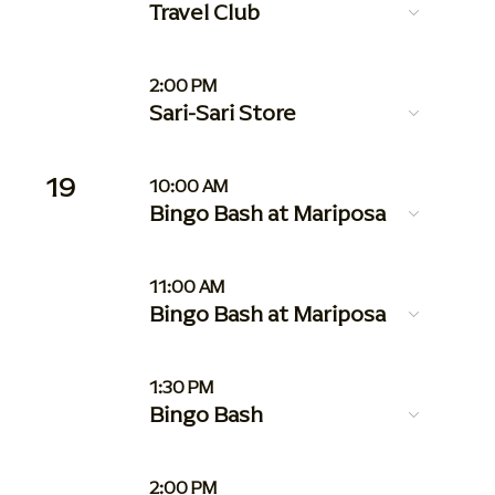
Travel Club
2:00 PM
Sari-Sari Store
19
10:00 AM
Bingo Bash at Mariposa
11:00 AM
Bingo Bash at Mariposa
1:30 PM
Bingo Bash
2:00 PM