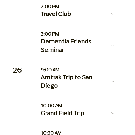
2:00 PM
Travel Club
2:00 PM
Dementia Friends
Seminar
26
9:00 AM
Amtrak Trip to San
Diego
10:00 AM
Grand Field Trip
10:30 AM