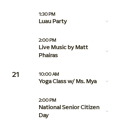
1:30 PM
Luau Party
2:00 PM
Live Music by Matt
Phairas
21
10:00 AM
Yoga Class w/ Ms. Mya
2:00 PM
National Senior Citizen
Day