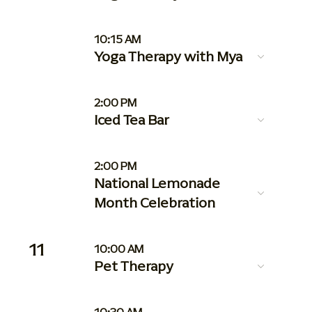
10:15 AM
Yoga Therapy with Mya
2:00 PM
Iced Tea Bar
2:00 PM
National Lemonade
Month Celebration
11
10:00 AM
Pet Therapy