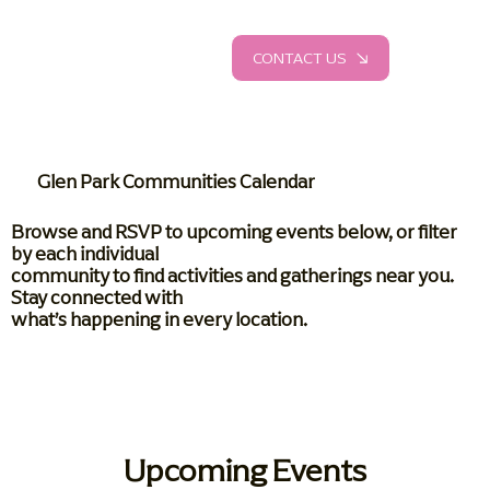
CONTACT US
Glen Park Communities Calendar
Browse and RSVP to upcoming events below, or filter
by each individual
community to find activities and gatherings near you.
Stay connected with
what’s happening in every location.
Upcoming Events