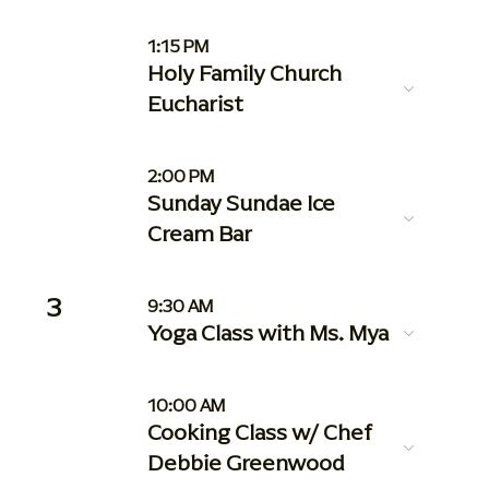
1:15 PM
Holy Family Church
Eucharist
2:00 PM
Sunday Sundae Ice
Cream Bar
3
9:30 AM
Yoga Class with Ms. Mya
10:00 AM
Cooking Class w/ Chef
Debbie Greenwood