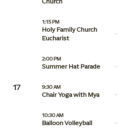
Church
1:15 PM
Holy Family Church
Eucharist
2:00 PM
Summer Hat Parade
17
9:30 AM
Chair Yoga with Mya
10:30 AM
Balloon Volleyball