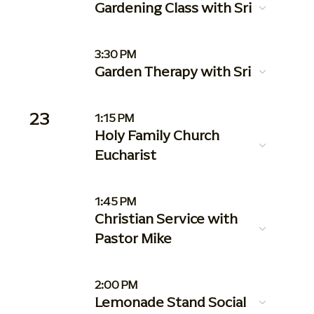
Gardening Class with Sri
3:30 PM
Garden Therapy with Sri
23
1:15 PM
Holy Family Church
Eucharist
1:45 PM
Christian Service with
Pastor Mike
2:00 PM
Lemonade Stand Social