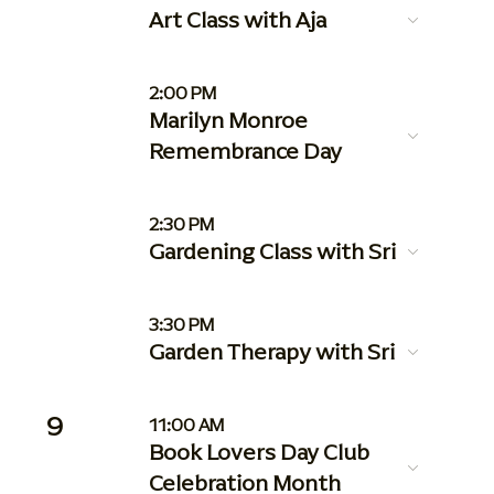
Art Class with Aja
2:00 PM
Marilyn Monroe
Remembrance Day
2:30 PM
Gardening Class with Sri
3:30 PM
Garden Therapy with Sri
9
11:00 AM
Book Lovers Day Club
Celebration Month