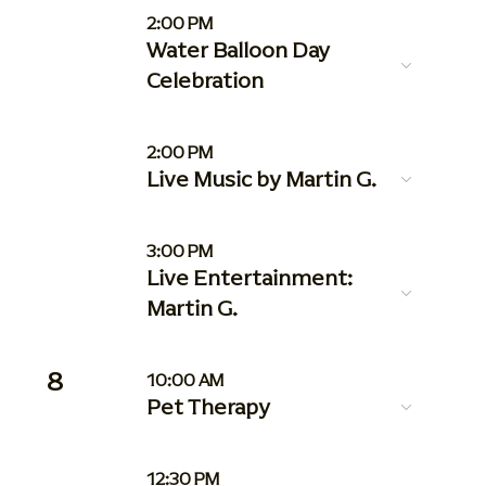
2:00 PM
Water Balloon Day
Celebration
2:00 PM
Live Music by Martin G.
3:00 PM
Live Entertainment:
Martin G.
8
10:00 AM
Pet Therapy
12:30 PM