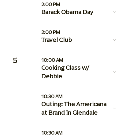
2:00 PM
Barack Obama Day
2:00 PM
Travel Club
5
10:00 AM
Cooking Class w/
Debbie
10:30 AM
Outing: The Americana
at Brand in Glendale
10:30 AM