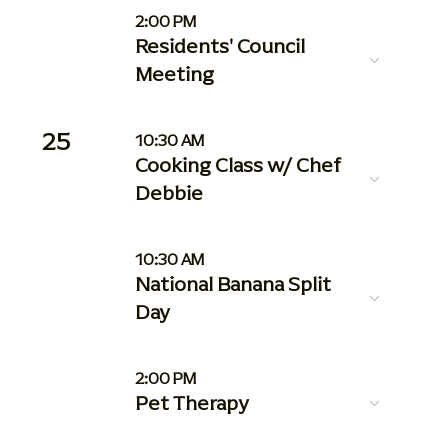
2:00 PM
Residents' Council
Meeting
25
10:30 AM
Cooking Class w/ Chef
Debbie
10:30 AM
National Banana Split
Day
2:00 PM
Pet Therapy