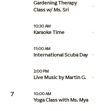
Gardening Therapy
Class w/ Ms. Sri
10:30 AM
Karaoke Time
11:00 AM
International Scuba Day
2:00 PM
Live Music by Martin G.
7
10:00 AM
Yoga Class with Ms. Mya