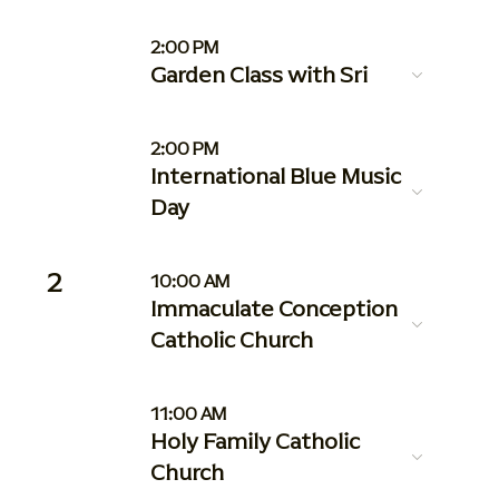
2:00 PM
Garden Class with Sri
2:00 PM
International Blue Music
Day
2
10:00 AM
Immaculate Conception
Catholic Church
11:00 AM
Holy Family Catholic
Church