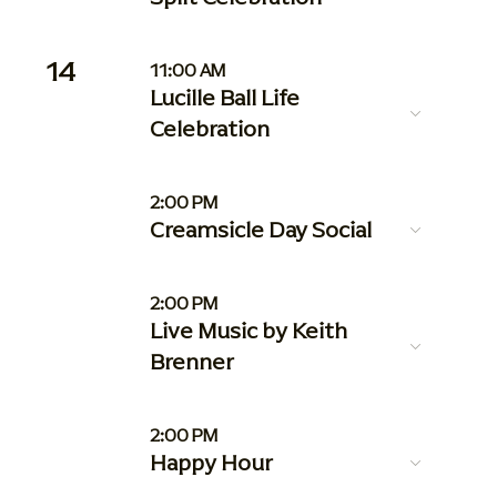
14
11:00 AM
Lucille Ball Life
Celebration
2:00 PM
Creamsicle Day Social
2:00 PM
Live Music by Keith
Brenner
2:00 PM
Happy Hour