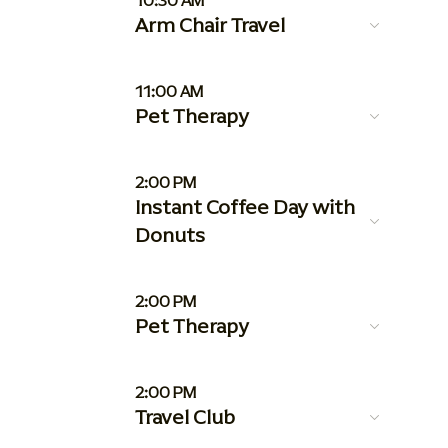
10:30 AM
Arm Chair Travel
11:00 AM
Pet Therapy
2:00 PM
Instant Coffee Day with
Donuts
2:00 PM
Pet Therapy
2:00 PM
Travel Club