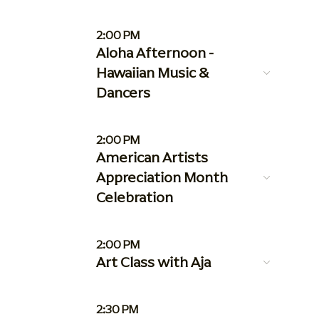
2:00 PM
Aloha Afternoon -
Hawaiian Music &
Dancers
2:00 PM
American Artists
Appreciation Month
Celebration
2:00 PM
Art Class with Aja
2:30 PM