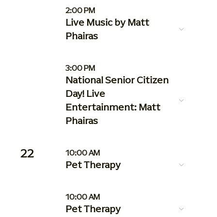
2:00 PM
Live Music by Matt
Phairas
3:00 PM
National Senior Citizen
Day! Live
Entertainment: Matt
Phairas
22
10:00 AM
Pet Therapy
10:00 AM
Pet Therapy