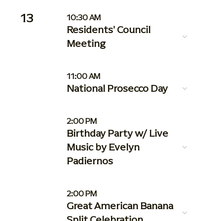
13
10:30 AM
Residents' Council
Meeting
11:00 AM
National Prosecco Day
2:00 PM
Birthday Party w/ Live
Music by Evelyn
Padiernos
2:00 PM
Great American Banana
Split Celebration