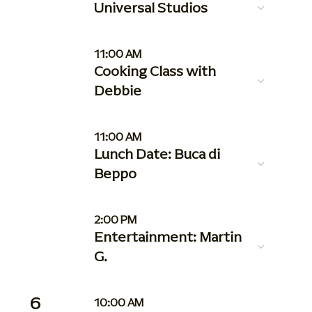
Universal Studios
11:00 AM
Cooking Class with
Debbie
11:00 AM
Lunch Date: Buca di
Beppo
2:00 PM
Entertainment: Martin
G.
6
10:00 AM