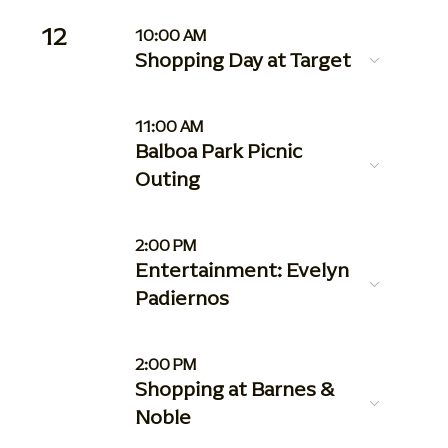
12
10:00 AM
Shopping Day at Target
11:00 AM
Balboa Park Picnic
Outing
2:00 PM
Entertainment: Evelyn
Padiernos
2:00 PM
Shopping at Barnes &
Noble