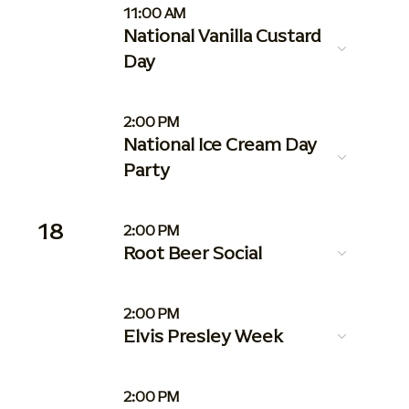
11:00 AM
National Vanilla Custard
Day
2:00 PM
National Ice Cream Day
Party
18
2:00 PM
Root Beer Social
2:00 PM
Elvis Presley Week
2:00 PM