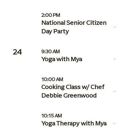
2:00 PM
National Senior Citizen
Day Party
24
9:30 AM
Yoga with Mya
10:00 AM
Cooking Class w/ Chef
Debbie Greenwood
10:15 AM
Yoga Therapy with Mya