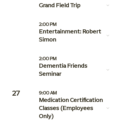
Grand Field Trip
2:00 PM
Entertainment: Robert
Simon
2:00 PM
Dementia Friends
Seminar
27
9:00 AM
Medication Certification
Classes (Employees
Only)