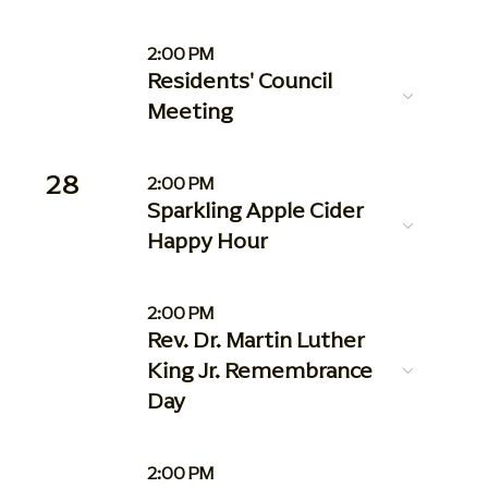
2:00 PM
Residents' Council
Meeting
28
2:00 PM
Sparkling Apple Cider
Happy Hour
2:00 PM
Rev. Dr. Martin Luther
King Jr. Remembrance
Day
2:00 PM