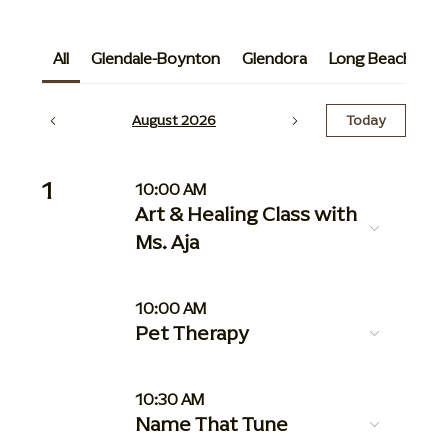
All
Glendale-Boynton
Glendora
Long Beach
G
August 2026
Today
1
10:00 AM
Art & Healing Class with
Ms. Aja
10:00 AM
Pet Therapy
10:30 AM
Name That Tune