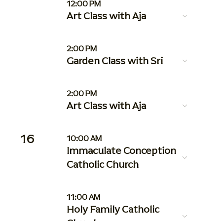
12:00 PM
Art Class with Aja
2:00 PM
Garden Class with Sri
2:00 PM
Art Class with Aja
16
10:00 AM
Immaculate Conception
Catholic Church
11:00 AM
Holy Family Catholic