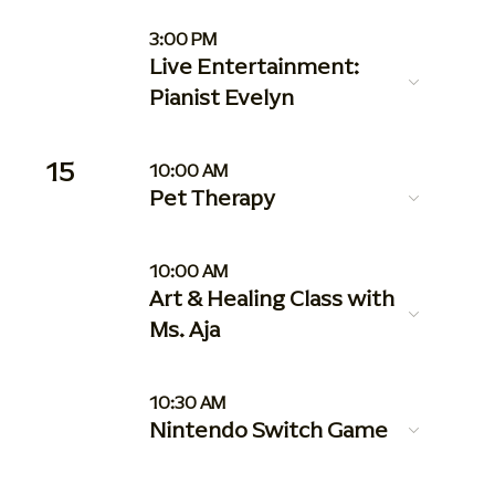
3:00 PM
Live Entertainment:
Pianist Evelyn
15
10:00 AM
Pet Therapy
10:00 AM
Art & Healing Class with
Ms. Aja
10:30 AM
Nintendo Switch Game