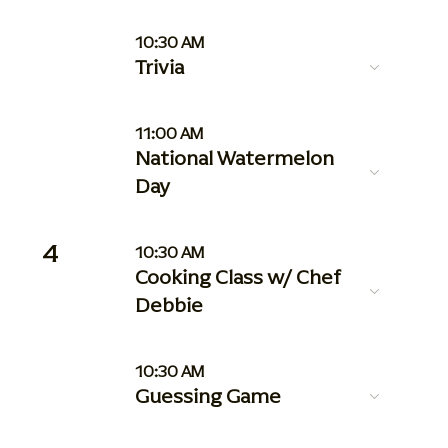
10:30 AM
Trivia
11:00 AM
National Watermelon
Day
4
10:30 AM
Cooking Class w/ Chef
Debbie
10:30 AM
Guessing Game