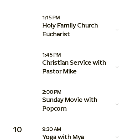
1:15 PM
Holy Family Church
Eucharist
1:45 PM
Christian Service with
Pastor Mike
2:00 PM
Sunday Movie with
Popcorn
10
9:30 AM
Yoga with Mya