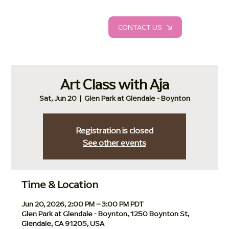
CONTACT US
Art Class with Aja
Sat, Jun 20
  |  
Glen Park at Glendale - Boynton
Registration is closed
See other events
Time & Location
Jun 20, 2026, 2:00 PM – 3:00 PM PDT
Glen Park at Glendale - Boynton, 1250 Boynton St,
Glendale, CA 91205, USA