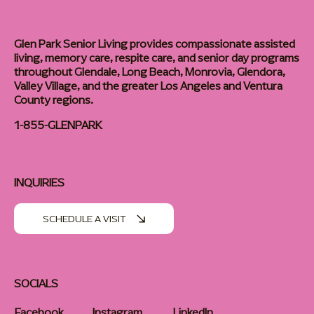
Glen Park Senior Living provides compassionate assisted
living, memory care, respite care, and senior day programs
throughout Glendale, Long Beach, Monrovia, Glendora,
Valley Village, and the greater Los Angeles and Ventura
County regions.
1-855-GLENPARK
INQUIRIES
SCHEDULE A VISIT
SOCIALS
Facebook
Instagram
LinkedIn