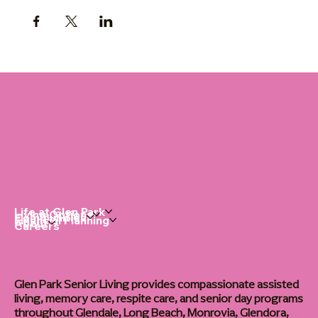
Life at Glen Park
Living Options
Communities
Financial Planning
About
Careers
Glen Park Senior Living provides compassionate assisted
living, memory care, respite care, and senior day programs
throughout Glendale, Long Beach, Monrovia, Glendora,