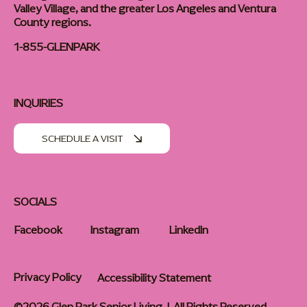
Valley Village, and the greater Los Angeles and Ventura
County regions.
1-855-GLENPARK
INQUIRIES
SCHEDULE A VISIT
SOCIALS
Facebook
Instagram
LinkedIn
Privacy Policy
Accessibility Statement
©2026 Glen Park Senior Living | All Rights Reserved