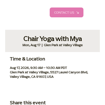
CONTACT US
Chair Yoga with Mya
Mon, Aug 17
  |  
Glen Park at Valley Village
Time & Location
Aug 17, 2026, 9:30 AM – 10:30 AM PDT
Glen Park at Valley Village, 5527 Laurel Canyon Blvd,
Valley Village, CA 91607, USA
Share this event