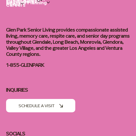
Living Options
Communities
Financial Planning
About
Careers
Glen Park Senior Living provides compassionate assisted
living, memory care, respite care, and senior day programs
throughout Glendale, Long Beach, Monrovia, Glendora,
Valley Village, and the greater Los Angeles and Ventura
County regions.
1-855-GLENPARK
INQUIRIES
SCHEDULE A VISIT
SOCIALS