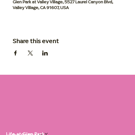
Glen Park at Valley Village, 5527 Laurel Canyon Blvd,
Valley Village, CA 91607, USA
Share this event
Life at Glen Park