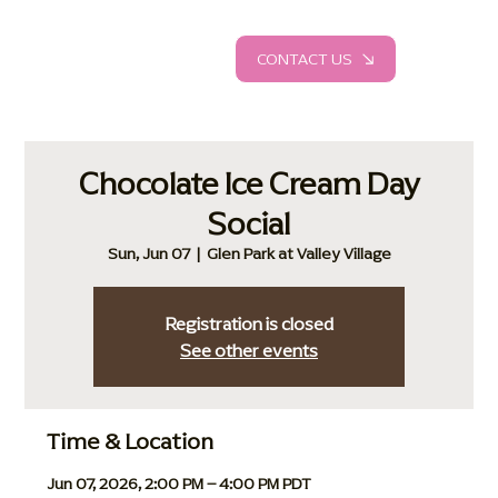
CONTACT US
Chocolate Ice Cream Day
Social
Sun, Jun 07
  |  
Glen Park at Valley Village
Registration is closed
See other events
Time & Location
Jun 07, 2026, 2:00 PM – 4:00 PM PDT