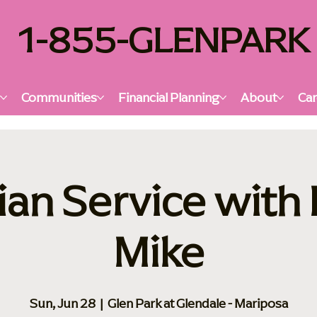
1-855-GLENPARK
s
Communities
Financial Planning
About
Car
ian Service with
Mike
Sun, Jun 28
  |  
Glen Park at Glendale - Mariposa