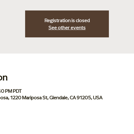
Registration is closed
See other events
on
:40 PM PDT
iposa, 1220 Mariposa St, Glendale, CA 91205, USA