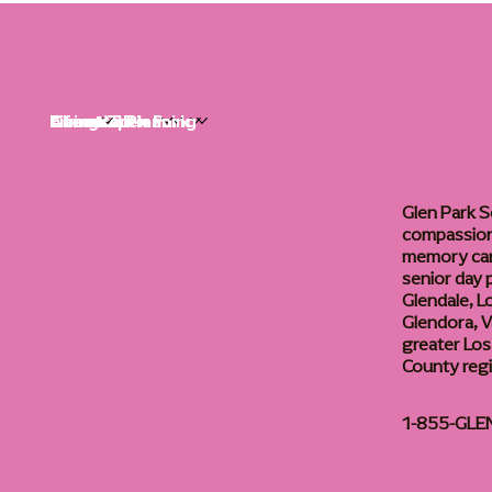
Life at Glen Park
Living Options
Communities
Financial Planning
About
Careers
Glen Park S
compassiona
memory care
senior day
Glendale, L
Glendora, Va
greater Los
County reg
1-855-GLE