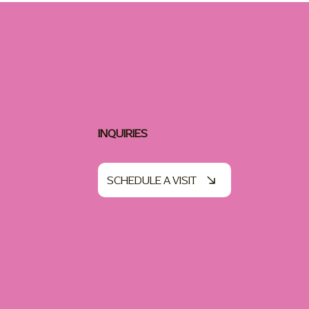
INQUIRIES
SCHEDULE A VISIT