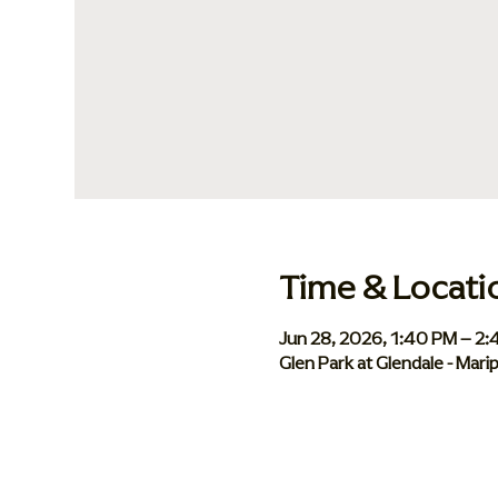
Time & Locati
Jun 28, 2026, 1:40 PM – 2
Glen Park at Glendale - Mar