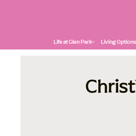
Life at Glen Park
Living Option
Christ