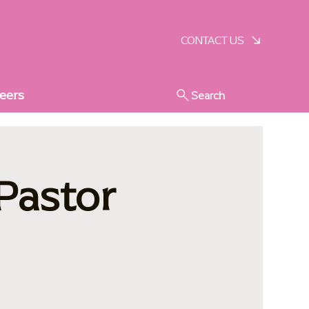
SCHEDULE A VISIT
CONTACT US
eers
Search
 Pastor