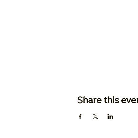
Share this eve