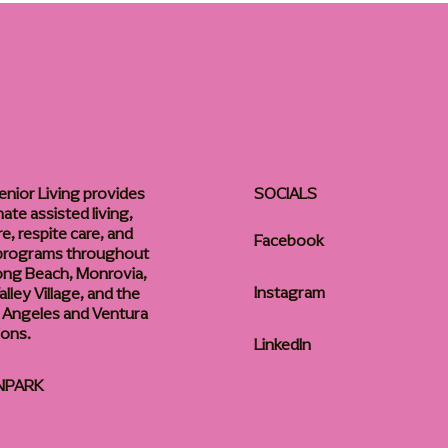
enior Living provides
SOCIALS
te assisted living,
, respite care, and
Facebook
 programs throughout
ong Beach, Monrovia,
Instagram
lley Village, and the
 Angeles and Ventura
ions.
LinkedIn
NPARK