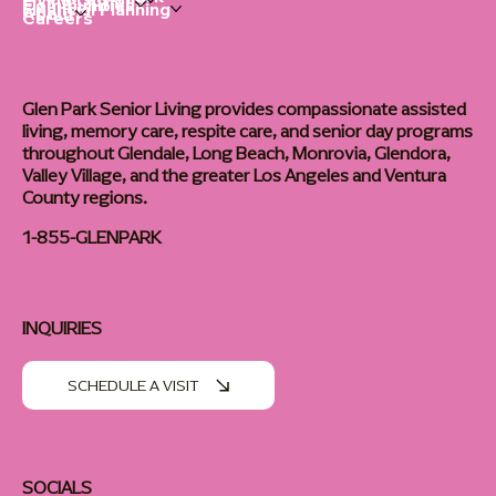
Living Options
Communities
Financial Planning
About
Careers
Glen Park Senior Living provides compassionate assisted
living, memory care, respite care, and senior day programs
throughout Glendale, Long Beach, Monrovia, Glendora,
Valley Village, and the greater Los Angeles and Ventura
County regions.
1-855-GLENPARK
INQUIRIES
SCHEDULE A VISIT
SOCIALS