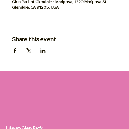
Glen Park at Glendale - Mariposa, 1220 Mariposa St,
Glendale, CA 91205, USA
Share this event
Life at Glen Park