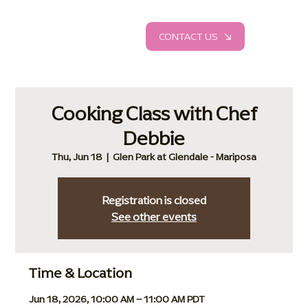
CONTACT US
Cooking Class with Chef
Debbie
Thu, Jun 18
  |  
Glen Park at Glendale - Mariposa
Registration is closed
See other events
Time & Location
Jun 18, 2026, 10:00 AM – 11:00 AM PDT