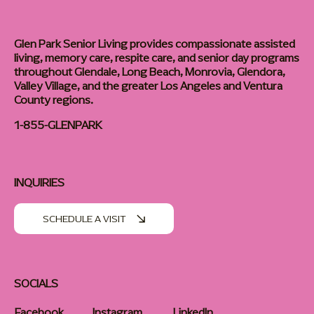
Glen Park Senior Living provides compassionate assisted
living, memory care, respite care, and senior day programs
throughout Glendale, Long Beach, Monrovia, Glendora,
Valley Village, and the greater Los Angeles and Ventura
County regions.
1-855-GLENPARK
INQUIRIES
SCHEDULE A VISIT
SOCIALS
Facebook
Instagram
LinkedIn