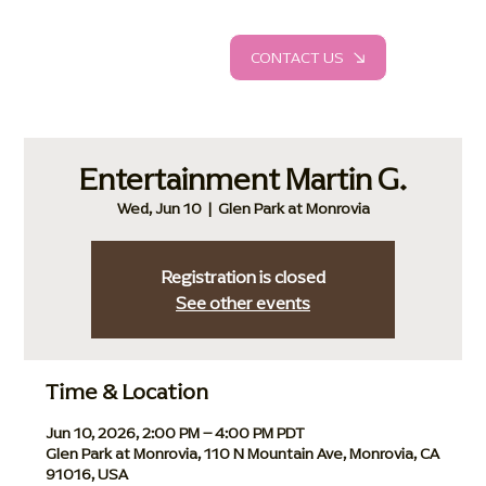
CONTACT US
Entertainment Martin G.
Wed, Jun 10
  |  
Glen Park at Monrovia
Registration is closed
See other events
Time & Location
Jun 10, 2026, 2:00 PM – 4:00 PM PDT
Glen Park at Monrovia, 110 N Mountain Ave, Monrovia, CA
91016, USA