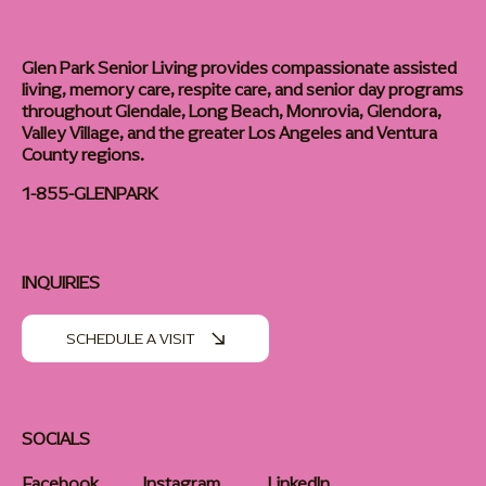
Glen Park Senior Living provides compassionate assisted
living, memory care, respite care, and senior day programs
throughout Glendale, Long Beach, Monrovia, Glendora,
Valley Village, and the greater Los Angeles and Ventura
County regions.
1-855-GLENPARK
INQUIRIES
SCHEDULE A VISIT
SOCIALS
Facebook
Instagram
LinkedIn