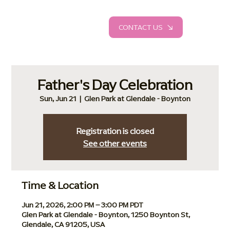
CONTACT US
Father's Day Celebration
Sun, Jun 21
  |  
Glen Park at Glendale - Boynton
Registration is closed
See other events
Time & Location
Jun 21, 2026, 2:00 PM – 3:00 PM PDT
Glen Park at Glendale - Boynton, 1250 Boynton St,
Glendale, CA 91205, USA