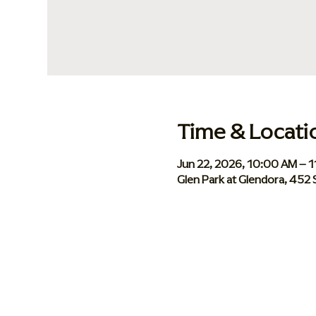
Time & Locati
Jun 22, 2026, 10:00 AM – 
Glen Park at Glendora, 452 