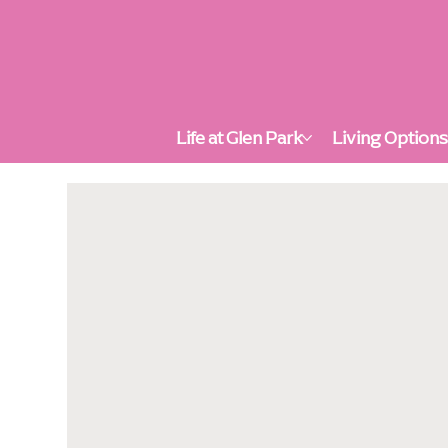
Life at Glen Park
Living Option