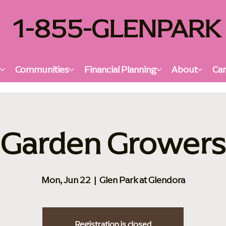
1-855-GLENPARK
s
Communities
Financial Planning
About
Car
Garden Growers
Mon, Jun 22
  |  
Glen Park at Glendora
Registration is closed