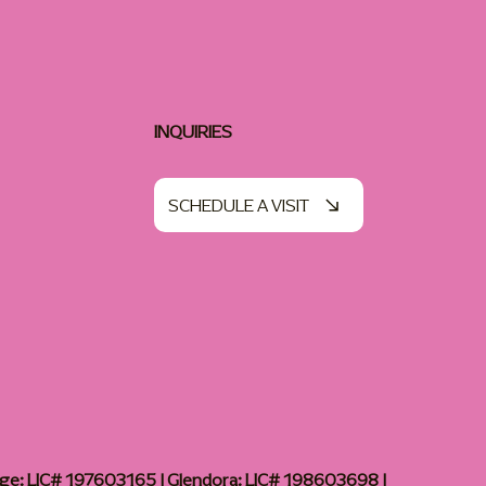
INQUIRIES
SCHEDULE A VISIT
age: LIC# 197603165 | Glendora: LIC# 198603698 |