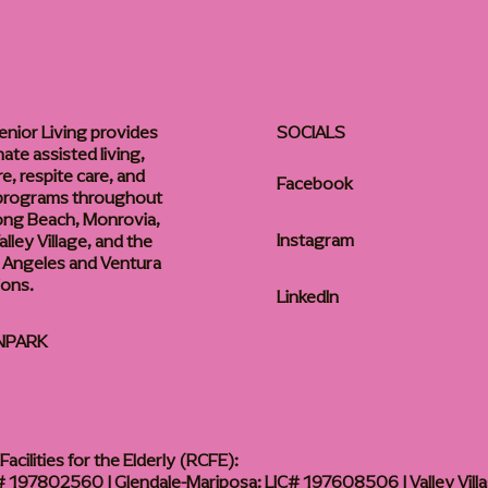
enior Living provides
SOCIALS
te assisted living,
, respite care, and
Facebook
 programs throughout
ong Beach, Monrovia,
Instagram
lley Village, and the
 Angeles and Ventura
ions.
LinkedIn
NPARK
acilities for the Elderly (RCFE):
 197802560 | Glendale-Mariposa: LIC# 197608506 | Valley Vill