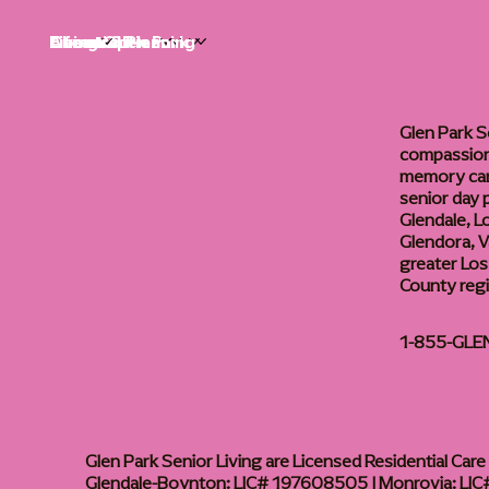
Life at Glen Park
Living Options
Communities
Financial Planning
About
Careers
Glen Park S
compassiona
memory care
senior day
Glendale, L
Glendora, Va
greater Los
County reg
1-855-GLE
Glen Park Senior Living are Licensed Residential Care F
Glendale-Boynton: LIC# 197608505 | Monrovia: LIC#