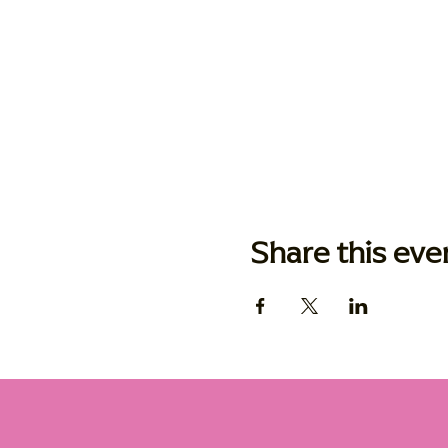
Share this eve