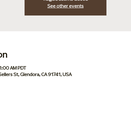
See other events
on
11:00 AM PDT
Sellers St, Glendora, CA 91741, USA