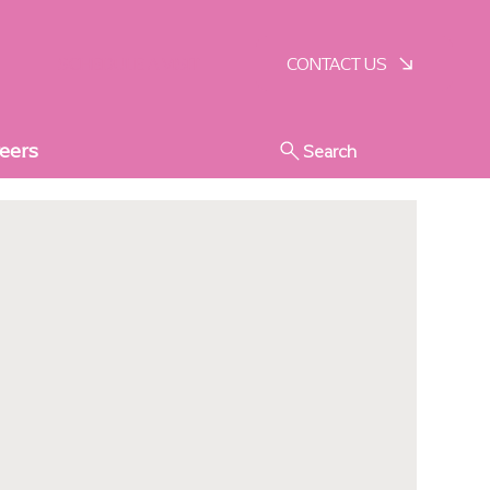
SCHEDULE A VISIT
CONTACT US
eers
Search