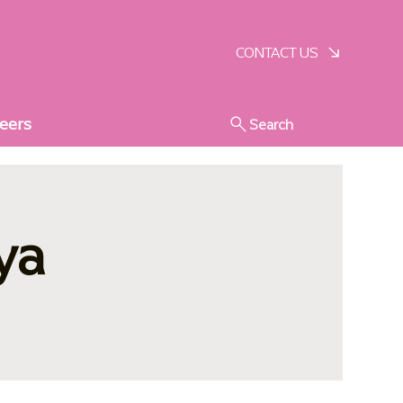
SCHEDULE A VISIT
CONTACT US
eers
Search
ya