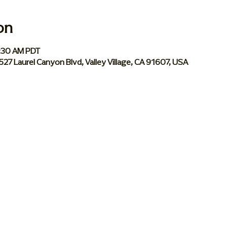
on
0:30 AM PDT
 5527 Laurel Canyon Blvd, Valley Village, CA 91607, USA