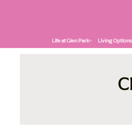
Life at Glen Park
Living Option
C