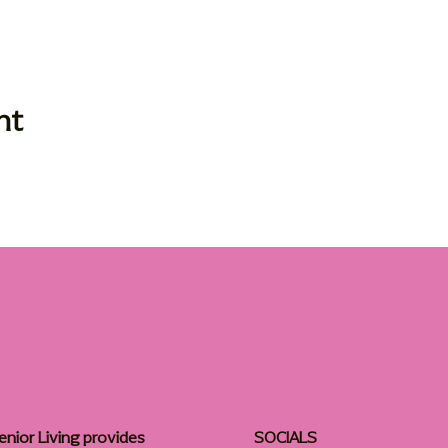
nt
enior Living provides
SOCIALS