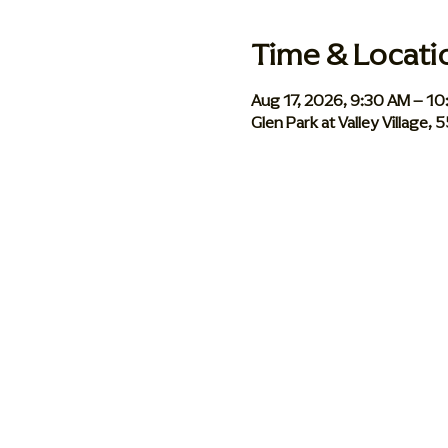
Time & Locati
Aug 17, 2026, 9:30 AM – 1
Glen Park at Valley Village,