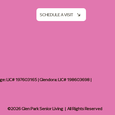
SCHEDULE A VISIT
age: LIC# 197603165 | Glendora: LIC# 198603698 |
©2026 Glen Park Senior Living | All Rights Reserved