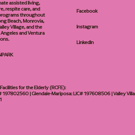
te assisted living,
, respite care, and
Facebook
 programs throughout
ong Beach, Monrovia,
Instagram
lley Village, and the
 Angeles and Ventura
ions.
LinkedIn
NPARK
acilities for the Elderly (RCFE):
 197802560 | Glendale-Mariposa: LIC# 197608506 | Valley Vill
1