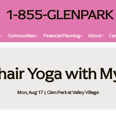
1-855-GLENPARK
s
Communities
Financial Planning
About
Car
hair Yoga with M
Mon, Aug 17
  |  
Glen Park at Valley Village