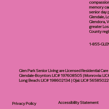
compassiona
memory care
senior day
Glendale, L
Glendora, Va
greater Los
County reg
1-855-GLE
Glen Park Senior Living are Licensed Residential Care F
Glendale-Boynton: LIC# 197608505 | Monrovia: LIC#
Long Beach: LIC# 198602134 | Ojai: LIC# 56585022
Accessibility Statement
Privacy Policy