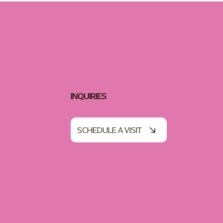
INQUIRIES
SCHEDULE A VISIT