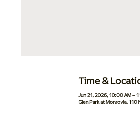
Time & Locati
Jun 21, 2026, 10:00 AM – 
Glen Park at Monrovia, 110