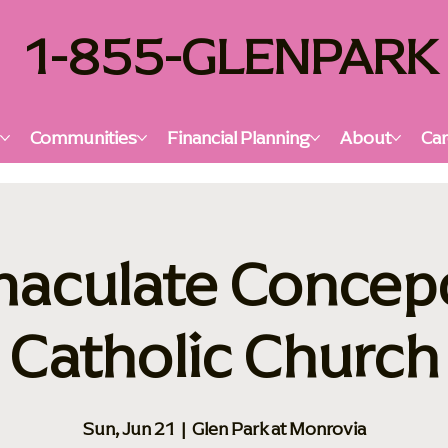
1-855-GLENPARK
s
Communities
Financial Planning
About
Car
aculate Concep
Catholic Church
Sun, Jun 21
  |  
Glen Park at Monrovia