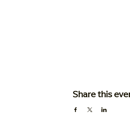
Share this eve