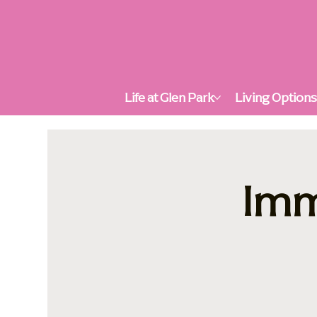
Life at Glen Park
Living Option
Imm