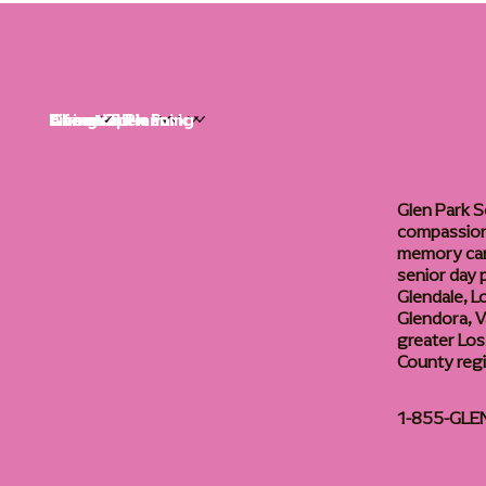
Life at Glen Park
Living Options
Communities
Financial Planning
About
Careers
Glen Park S
compassiona
memory care
senior day
Glendale, L
Glendora, Va
greater Los
County reg
1-855-GLE