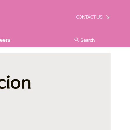
SCHEDULE A VISIT
CONTACT US
eers
Search
cion