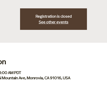
Registration is closed
See other events
on
11:00 AM PDT
 N Mountain Ave, Monrovia, CA 91016, USA