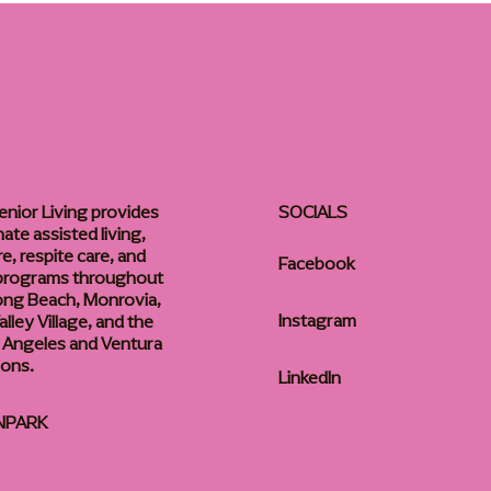
enior Living provides
SOCIALS
te assisted living,
, respite care, and
Facebook
 programs throughout
ong Beach, Monrovia,
Instagram
lley Village, and the
 Angeles and Ventura
ions.
LinkedIn
NPARK