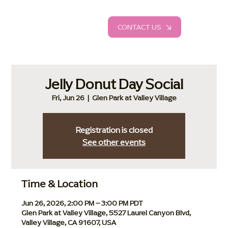
CONTACT US
Jelly Donut Day Social
Fri, Jun 26
  |  
Glen Park at Valley Village
Registration is closed
See other events
Time & Location
Jun 26, 2026, 2:00 PM – 3:00 PM PDT
Glen Park at Valley Village, 5527 Laurel Canyon Blvd,
Valley Village, CA 91607, USA