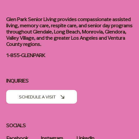
Glen Park Senior Living provides compassionate assisted
living, memory care, respite care, and senior day programs
throughout Glendale, Long Beach, Monrovia, Glendora,
Valley Village, and the greater Los Angeles and Ventura
County regions.
1-855-GLENPARK
INQUIRIES
SCHEDULE A VISIT
SOCIALS
Facebook
Instagram
LinkedIn