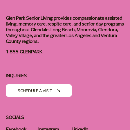
Glen Park Senior Living provides compassionate assisted
living, memory care, respite care, and senior day programs
throughout Glendale, Long Beach, Monrovia, Glendora,
Valley Village, and the greater Los Angeles and Ventura
County regions.
1-855-GLENPARK
INQUIRIES
SCHEDULE A VISIT
SOCIALS
Facebook
Instagram
LinkedIn