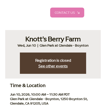
CONTACT US
Knott’s Berry Farm
Wed, Jun 10
  |  
Glen Park at Glendale - Boynton
Registration is closed
See other events
Time & Location
Jun 10, 2026, 10:00 AM – 11:30 AM PDT
Glen Park at Glendale - Boynton, 1250 Boynton St,
Glendale, CA 91205, USA