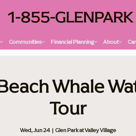
1-855-GLENPARK
s
Communities
Financial Planning
About
Car
Beach Whale Wa
Tour
Wed, Jun 24
  |  
Glen Park at Valley Village