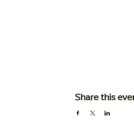
Share this eve