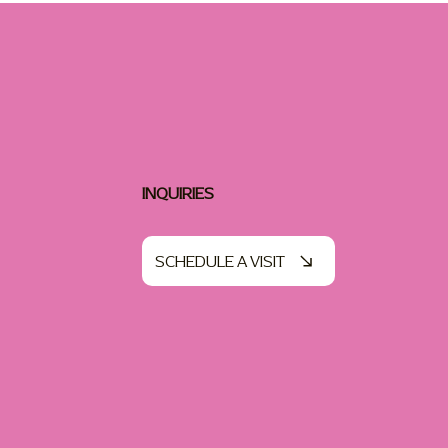
INQUIRIES
SCHEDULE A VISIT