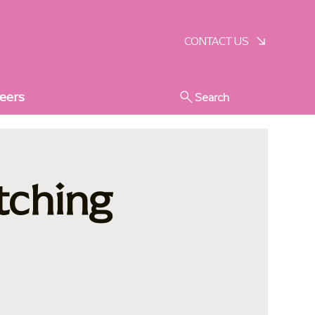
SCHEDULE A VISIT
CONTACT US
eers
Search
tching