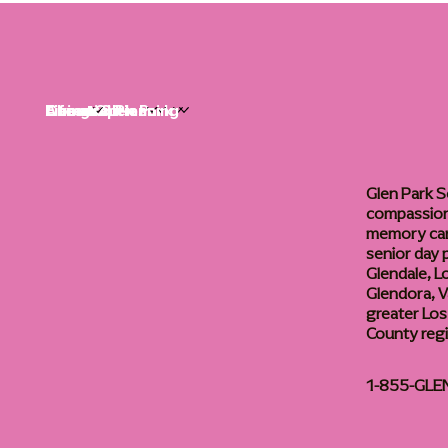
Life at Glen Park
Living Options
Communities
Financial Planning
About
Careers
Glen Park S
compassiona
memory care
senior day
Glendale, L
Glendora, Va
greater Los
County reg
1-855-GLE