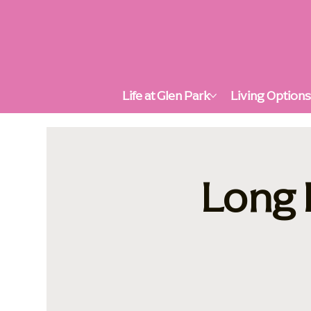
Life at Glen Park
Living Option
Long 