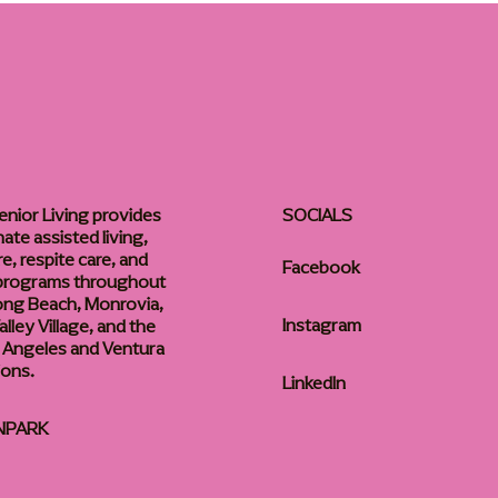
enior Living provides
SOCIALS
te assisted living,
, respite care, and
Facebook
 programs throughout
ong Beach, Monrovia,
Instagram
lley Village, and the
 Angeles and Ventura
ions.
LinkedIn
NPARK