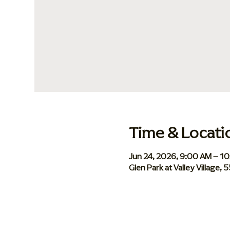
Time & Locati
Jun 24, 2026, 9:00 AM – 1
Glen Park at Valley Village,