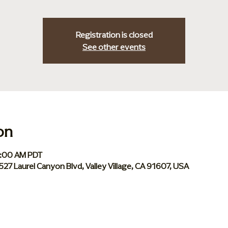
Registration is closed
See other events
on
0:00 AM PDT
 5527 Laurel Canyon Blvd, Valley Village, CA 91607, USA