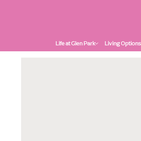
Life at Glen Park
Living Option