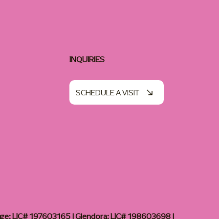
INQUIRIES
SCHEDULE A VISIT
age: LIC# 197603165 | Glendora: LIC# 198603698 |