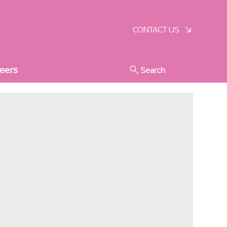
SCHEDULE A VISIT
CONTACT US
eers
Search