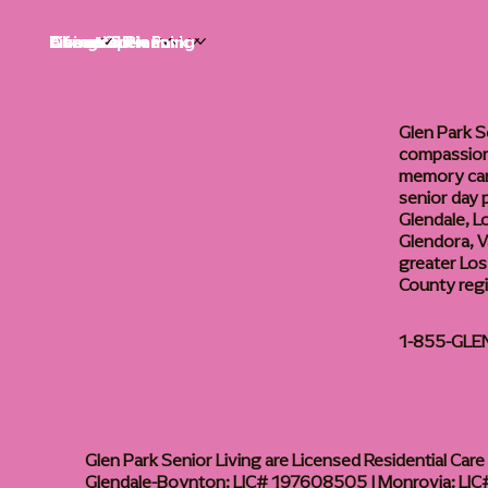
Life at Glen Park
Living Options
Communities
Financial Planning
About
Careers
Glen Park S
compassiona
memory care
senior day
Glendale, L
Glendora, Va
greater Los
County reg
1-855-GLE
Glen Park Senior Living are Licensed Residential Care F
Glendale-Boynton: LIC# 197608505 | Monrovia: LIC#