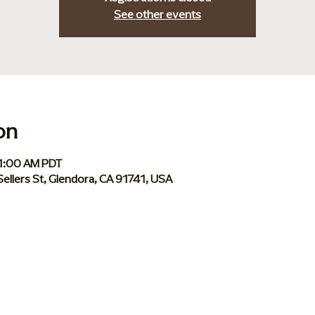
See other events
on
11:00 AM PDT
Sellers St, Glendora, CA 91741, USA