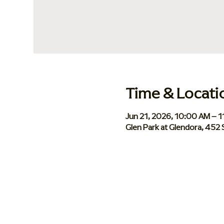
Time & Locati
Jun 21, 2026, 10:00 AM – 
Glen Park at Glendora, 452 