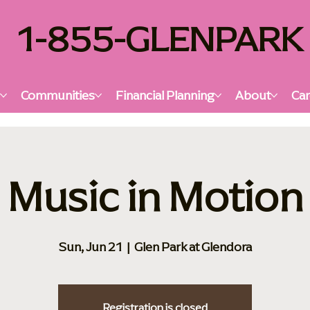
1-855-GLENPARK
s
Communities
Financial Planning
About
Car
Music in Motion
Sun, Jun 21
  |  
Glen Park at Glendora
Registration is closed