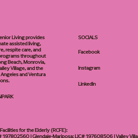
enior Living provides
SOCIALS
te assisted living,
, respite care, and
Facebook
 programs throughout
ong Beach, Monrovia,
Instagram
lley Village, and the
 Angeles and Ventura
ions.
LinkedIn
NPARK
acilities for the Elderly (RCFE):
 197802560 | Glendale-Mariposa: LIC# 197608506 | Valley Vill