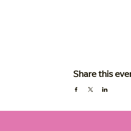
Share this eve