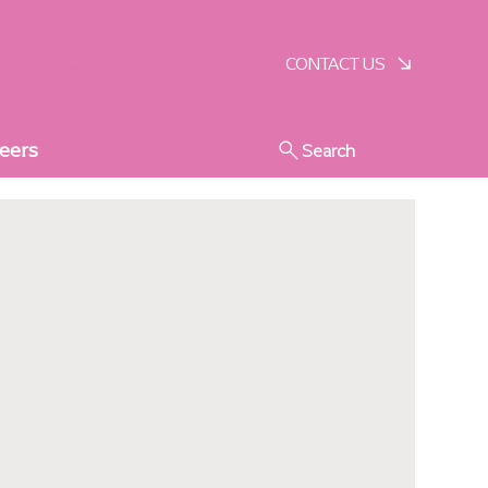
SCHEDULE A VISIT
CONTACT US
eers
Search