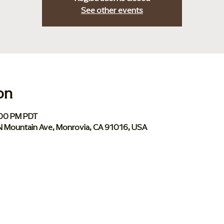
See other events
on
:00 PM PDT
 N Mountain Ave, Monrovia, CA 91016, USA