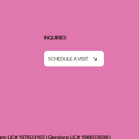
INQUIRIES
SCHEDULE A VISIT
age: LIC# 197603165 | Glendora: LIC# 198603698 |