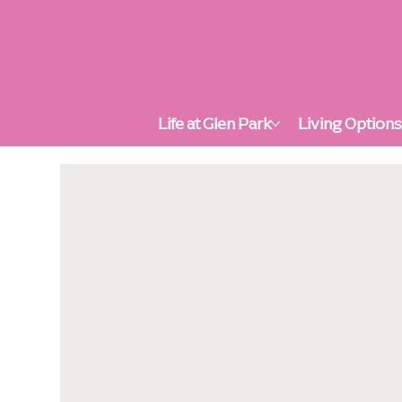
Life at Glen Park
Living Option