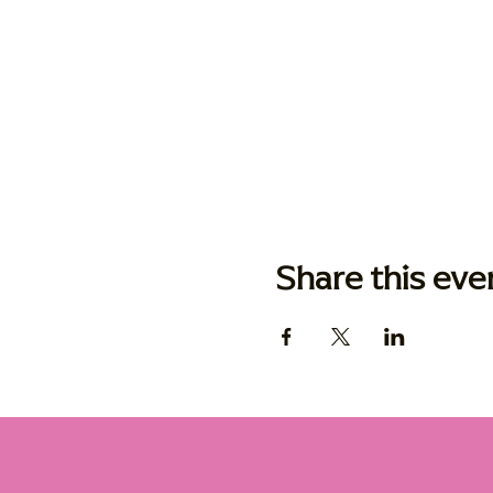
Share this eve