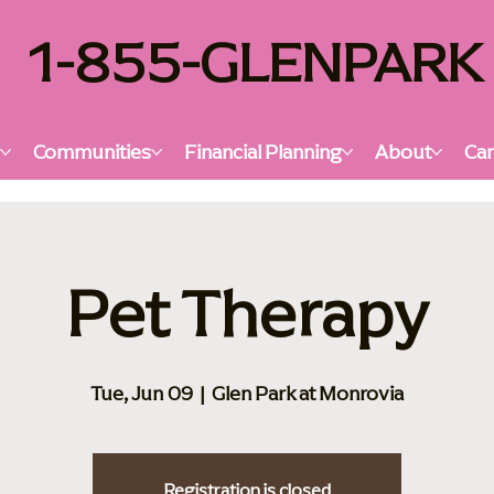
1-855-GLENPARK
s
Communities
Financial Planning
About
Car
Pet Therapy
Tue, Jun 09
  |  
Glen Park at Monrovia
Registration is closed