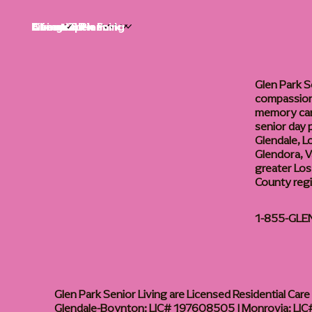
Life at Glen Park
Living Options
Communities
Financial Planning
About
Careers
Glen Park S
compassiona
memory care
senior day
Glendale, L
Glendora, Va
greater Los
County reg
1-855-GLE
Glen Park Senior Living are Licensed Residential Care F
Glendale-Boynton: LIC# 197608505 | Monrovia: LIC#