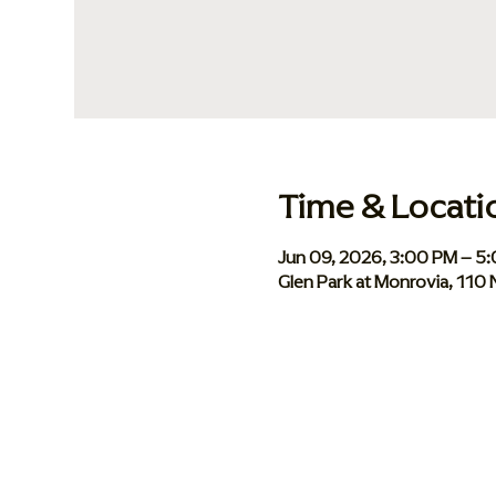
Time & Locati
Jun 09, 2026, 3:00 PM – 5
Glen Park at Monrovia, 110