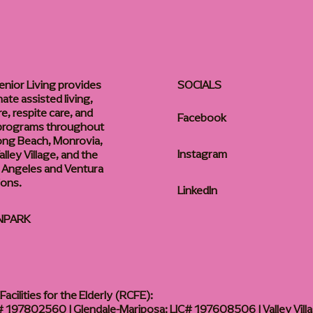
enior Living provides
SOCIALS
te assisted living,
, respite care, and
Facebook
 programs throughout
ong Beach, Monrovia,
Instagram
lley Village, and the
 Angeles and Ventura
ions.
LinkedIn
NPARK
acilities for the Elderly (RCFE):
 197802560 | Glendale-Mariposa: LIC# 197608506 | Valley Vill