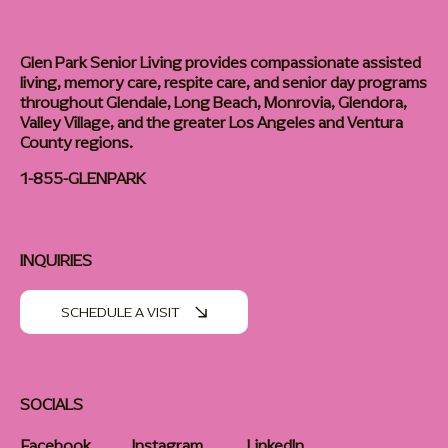
Glen Park Senior Living provides compassionate assisted
living, memory care, respite care, and senior day programs
throughout Glendale, Long Beach, Monrovia, Glendora,
Valley Village, and the greater Los Angeles and Ventura
County regions.
1-855-GLENPARK
INQUIRIES
SCHEDULE A VISIT
SOCIALS
Facebook
Instagram
LinkedIn