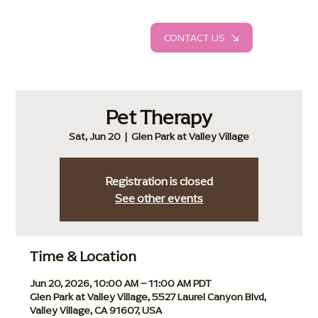
CONTACT US
Pet Therapy
Sat, Jun 20
  |  
Glen Park at Valley Village
Registration is closed
See other events
Time & Location
Jun 20, 2026, 10:00 AM – 11:00 AM PDT
Glen Park at Valley Village, 5527 Laurel Canyon Blvd,
Valley Village, CA 91607, USA