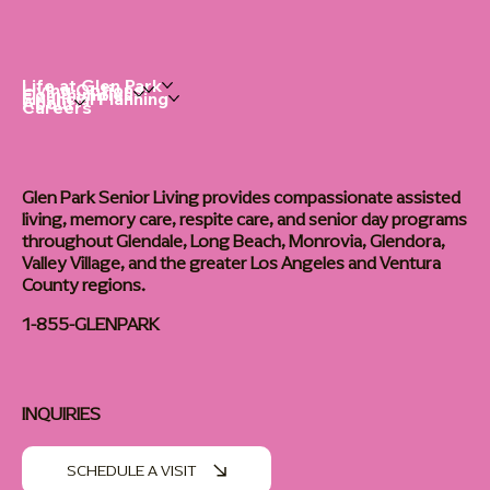
Life at Glen Park
Living Options
Communities
Financial Planning
About
Careers
Glen Park Senior Living provides compassionate assisted
living, memory care, respite care, and senior day programs
throughout Glendale, Long Beach, Monrovia, Glendora,
Valley Village, and the greater Los Angeles and Ventura
County regions.
1-855-GLENPARK
INQUIRIES
SCHEDULE A VISIT