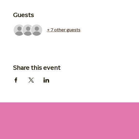
Guests
+ 7 other guests
Share this event