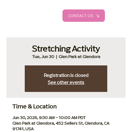
CONTACT US
Stretching Activity
Tue, Jun 30
  |  
Glen Park at Glendora
Registration is closed
See other events
Time & Location
Jun 30, 2026, 9:30 AM – 10:00 AM PDT
Glen Park at Glendora, 452 Sellers St, Glendora, CA
91741, USA