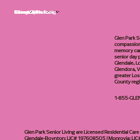
Life at Glen Park
Living Options
Communities
Financial Planning
About
Careers
Glen Park S
compassiona
memory care
senior day
Glendale, L
Glendora, Va
greater Los
County reg
1-855-GLE
Glen Park Senior Living are Licensed Residential Care F
Glendale-Boynton: LIC# 197608505 | Monrovia: LIC#