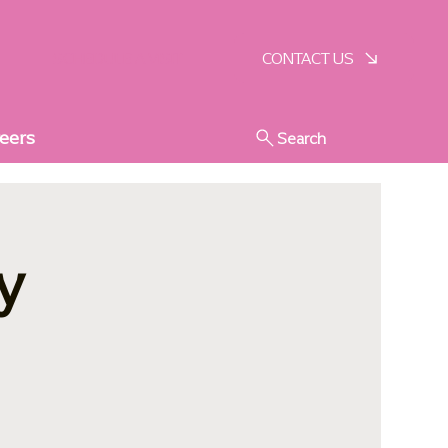
SCHEDULE A VISIT
CONTACT US
eers
Search
y