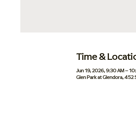
Time & Locati
Jun 19, 2026, 9:30 AM – 1
Glen Park at Glendora, 452 