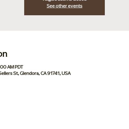
See other events
on
0:00 AM PDT
Sellers St, Glendora, CA 91741, USA