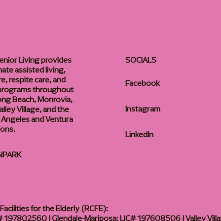
enior Living provides
SOCIALS
te assisted living,
, respite care, and
Facebook
 programs throughout
ong Beach, Monrovia,
Instagram
lley Village, and the
 Angeles and Ventura
ions.
LinkedIn
NPARK
acilities for the Elderly (RCFE):
 197802560 | Glendale-Mariposa: LIC# 197608506 | Valley Vill