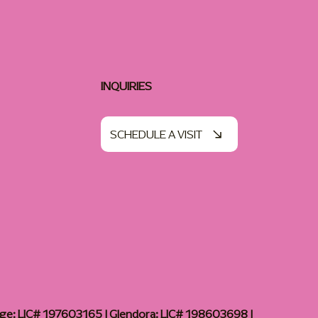
INQUIRIES
SCHEDULE A VISIT
age: LIC# 197603165 | Glendora: LIC# 198603698 |