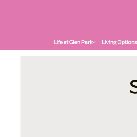
Life at Glen Park
Living Option