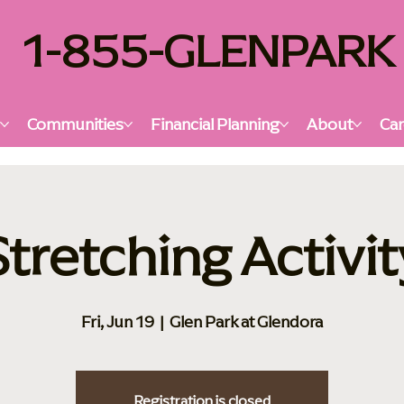
1-855-GLENPARK
s
Communities
Financial Planning
About
Car
Stretching Activit
Fri, Jun 19
  |  
Glen Park at Glendora
Registration is closed