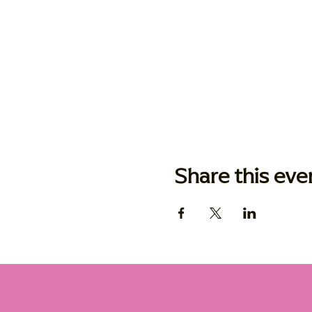
Share this eve