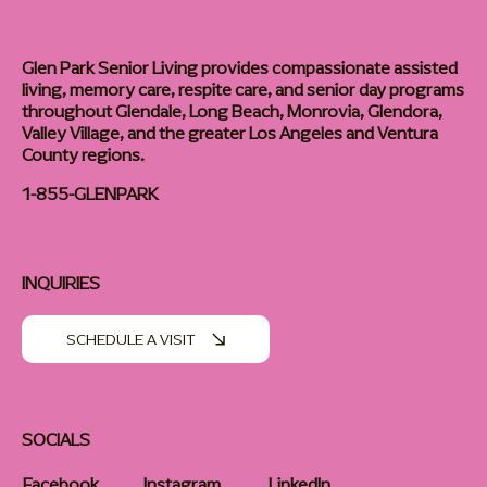
Glen Park Senior Living provides compassionate assisted
living, memory care, respite care, and senior day programs
throughout Glendale, Long Beach, Monrovia, Glendora,
Valley Village, and the greater Los Angeles and Ventura
County regions.
1-855-GLENPARK
INQUIRIES
SCHEDULE A VISIT
SOCIALS
Facebook
Instagram
LinkedIn