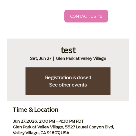
CONTACT US
test
Sat, Jun 27
  |  
Glen Park at Valley Village
Registration is closed
See other events
Time & Location
Jun 27, 2026, 2:00 PM – 4:30 PM PDT
Glen Park at Valley Village, 5527 Laurel Canyon Blvd,
Valley Village, CA 91607, USA