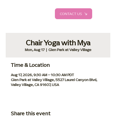
CONTACT US
Chair Yoga with Mya
Mon, Aug 17
  |  
Glen Park at Valley Village
Time & Location
Aug 17, 2026, 9:30 AM – 10:30 AM PDT
Glen Park at Valley Village, 5527 Laurel Canyon Blvd,
Valley Village, CA 91607, USA
Share this event