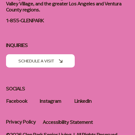
Valley Village, and the greater Los Angeles and Ventura
County regions.
1-855-GLENPARK
INQUIRIES
SCHEDULE A VISIT
SOCIALS
Facebook
Instagram
LinkedIn
Privacy Policy
Accessibility Statement
©2026 Glen Park Senior Living | All Rights Reserved