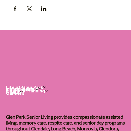
Life at Glen Park
Living Options
Communities
Financial Planning
About
Careers
Glen Park Senior Living provides compassionate assisted
living, memory care, respite care, and senior day programs
throughout Glendale, Long Beach, Monrovia, Glendora,