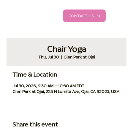
CONTACT US
Chair Yoga
Thu, Jul 30
  |  
Glen Park at Ojai
Time & Location
Jul 30, 2026, 9:30 AM – 10:30 AM PDT
Glen Park at Ojai, 225 N Lomita Ave, Ojai, CA 93023, USA
Share this event