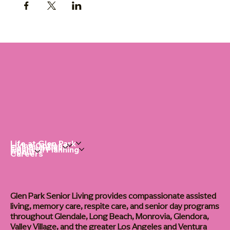
Life at Glen Park
Living Options
Communities
Financial Planning
About
Careers
Glen Park Senior Living provides compassionate assisted
living, memory care, respite care, and senior day programs
throughout Glendale, Long Beach, Monrovia, Glendora,
Valley Village, and the greater Los Angeles and Ventura