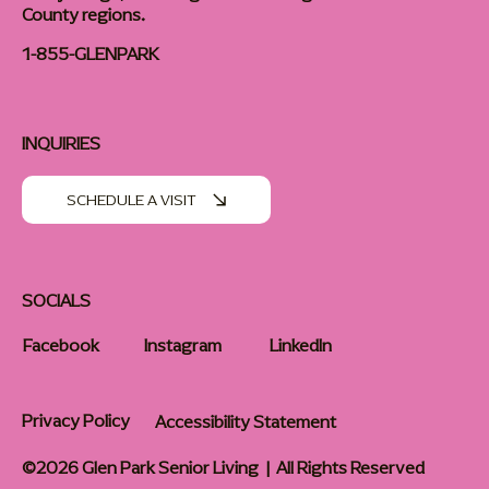
County regions.
1-855-GLENPARK
INQUIRIES
SCHEDULE A VISIT
SOCIALS
Facebook
Instagram
LinkedIn
Privacy Policy
Accessibility Statement
©2026 Glen Park Senior Living | All Rights Reserved