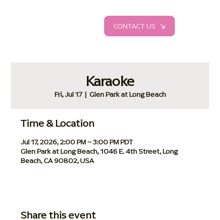
CONTACT US
Karaoke
Fri, Jul 17
  |  
Glen Park at Long Beach
Time & Location
Jul 17, 2026, 2:00 PM – 3:00 PM PDT
Glen Park at Long Beach, 1046 E. 4th Street, Long
Beach, CA 90802, USA
Share this event