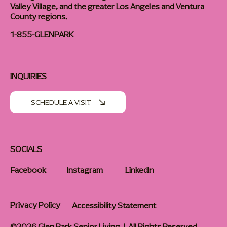
Valley Village, and the greater Los Angeles and Ventura
County regions.
1-855-GLENPARK
INQUIRIES
SCHEDULE A VISIT
SOCIALS
Facebook
Instagram
LinkedIn
Privacy Policy
Accessibility Statement
©2026 Glen Park Senior Living | All Rights Reserved