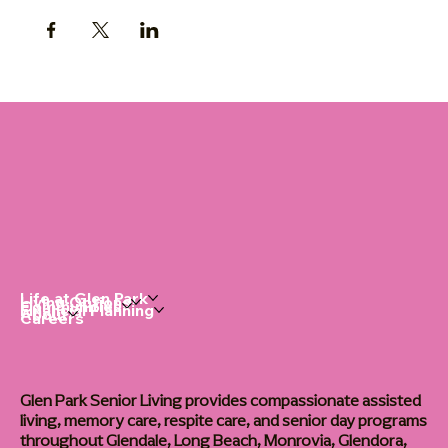
Life at Glen Park
Living Options
Communities
Financial Planning
About
Careers
Glen Park Senior Living provides compassionate assisted
living, memory care, respite care, and senior day programs
throughout Glendale, Long Beach, Monrovia, Glendora,