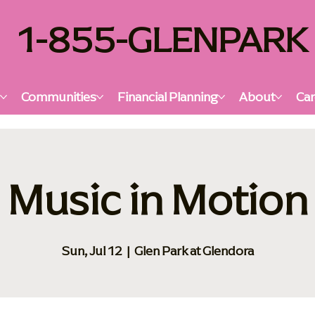
1-855-GLENPARK
s
Communities
Financial Planning
About
Car
Music in Motion
Sun, Jul 12
  |  
Glen Park at Glendora