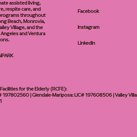
te assisted living,
, respite care, and
Facebook
 programs throughout
ong Beach, Monrovia,
Instagram
lley Village, and the
 Angeles and Ventura
ions.
LinkedIn
NPARK
acilities for the Elderly (RCFE):
 197802560 | Glendale-Mariposa: LIC# 197608506 | Valley Vill
1