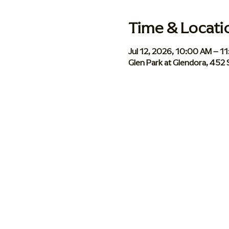
Time & Locati
Jul 12, 2026, 10:00 AM – 1
Glen Park at Glendora, 452 