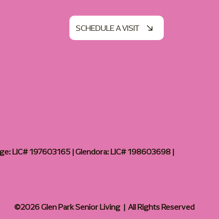
SCHEDULE A VISIT
age: LIC# 197603165 | Glendora: LIC# 198603698 |
©2026 Glen Park Senior Living | All Rights Reserved