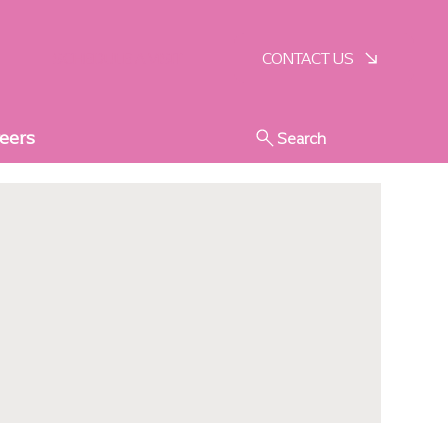
SCHEDULE A VISIT
CONTACT US
eers
Search