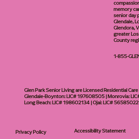
compassiona
memory care
senior day
Glendale, L
Glendora, Va
greater Los
County reg
1-855-GLE
Glen Park Senior Living are Licensed Residential Care F
Glendale-Boynton: LIC# 197608505 | Monrovia: LIC#
Long Beach: LIC# 198602134 | Ojai: LIC# 56585022
Accessibility Statement
Privacy Policy