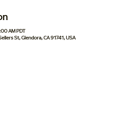
on
1:00 AM PDT
Sellers St, Glendora, CA 91741, USA