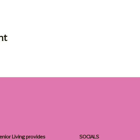
nt
enior Living provides
SOCIALS