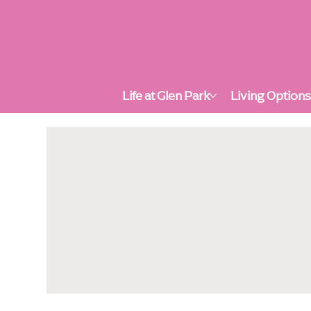
Life at Glen Park
Living Option