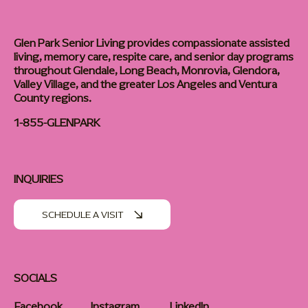
Glen Park Senior Living provides compassionate assisted
living, memory care, respite care, and senior day programs
throughout Glendale, Long Beach, Monrovia, Glendora,
Valley Village, and the greater Los Angeles and Ventura
County regions.
1-855-GLENPARK
INQUIRIES
SCHEDULE A VISIT
SOCIALS
Facebook
Instagram
LinkedIn