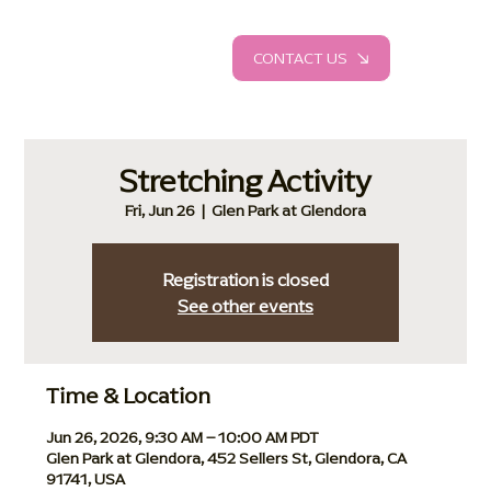
CONTACT US
Stretching Activity
Fri, Jun 26
  |  
Glen Park at Glendora
Registration is closed
See other events
Time & Location
Jun 26, 2026, 9:30 AM – 10:00 AM PDT
Glen Park at Glendora, 452 Sellers St, Glendora, CA
91741, USA