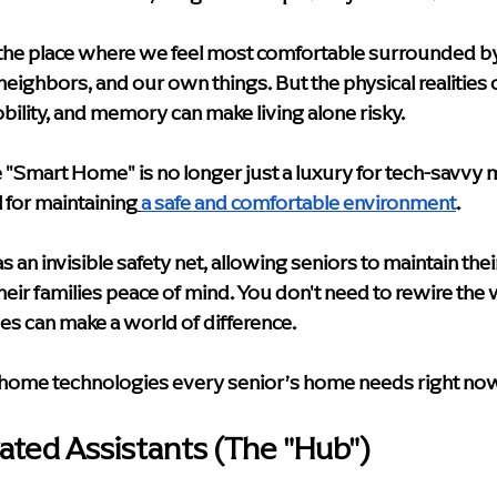
y & Innovation
Media
Leadership Events
Caregiver S
n the place where we feel most comfortable surrounded b
ighbors, and our own things. But the physical realities o
e Care Approaches
Health & Wellness
blog
home hea
bility, and memory can make living alone risky.
mart Home" is no longer just a luxury for tech-savvy mil
Supportive Living Solutions
Compassionate Senior Care
l for maintaining
a safe and comfortable environment
.
 an invisible safety net, allowing seniors to maintain th
heir families peace of mind. You don't need to rewire the 
es can make a world of difference.
 home technologies every senior’s home needs right now
vated Assistants (The "Hub")