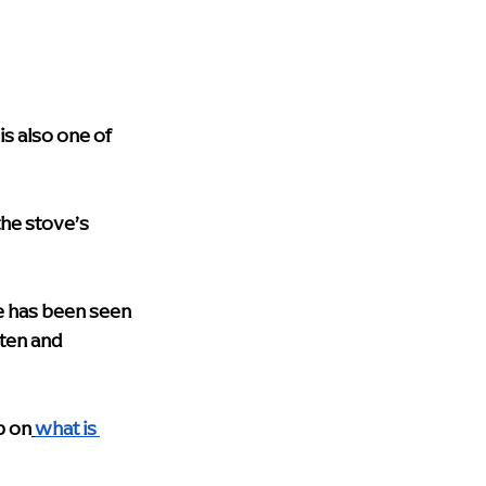
s also one of 
the stove’s 
ne has been seen 
ten and 
p on
what is 