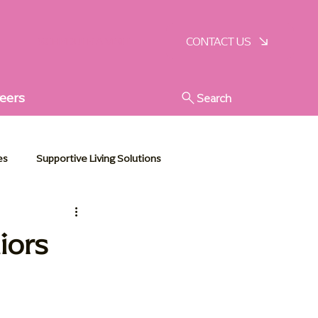
SCHEDULE A VISIT
CONTACT US
eers
Search
es
Supportive Living Solutions
stic Senior Support
iors
e Essentials
Communities in Action