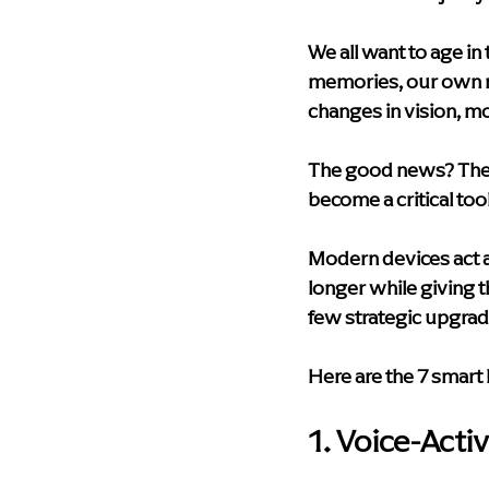
Health & Wellness
Technolog
We all want to age i
memories, our own ne
Palliative Care
Compassionat
changes in vision, mo
The good news? The "S
Memory Care Living
blog
become a critical too
Modern devices act as
longer while giving t
few strategic upgrad
Here are the 7 smart
1. Voice-Acti