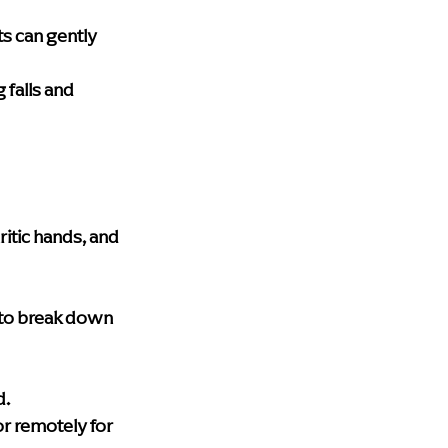
ts can gently 
 falls and 
ritic hands, and 
 to break down 
d.
or remotely for 