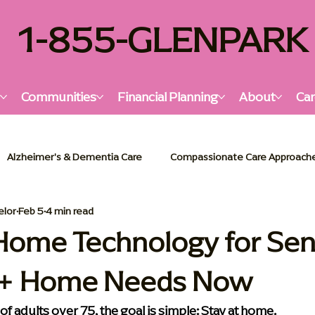
1-855-GLENPARK
s
Communities
Financial Planning
About
Car
Alzheimer's & Dementia Care
Compassionate Care Approach
elor
Feb 5
4 min read
lzheimer's & Dementia Support
Senior Living Insights
Holi
Home Technology for Sen
5+ Home Needs Now
or Living Solutions
Memory Care Essentials
Palliative Car
 of adults over 75, the goal is simple: Stay at home.