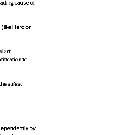
eading cause of 
(like Hero or 
lert.
tification to 
the safest 
ndependently by 