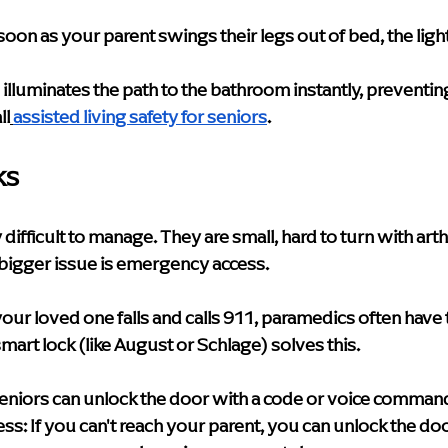
soon as your parent swings their legs out of bed, the ligh
s illuminates the path to the bathroom instantly, preventing
ll
assisted living safety for seniors
.
ks
difficult to manage. They are small, hard to turn with arth
e bigger issue is emergency access.
 your loved one falls and calls 911, paramedics often have
smart lock (like August or Schlage) solves this.
Seniors can unlock the door with a code or voice comman
ss:
 If you can't reach your parent, you can unlock the do