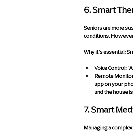
6. Smart The
Seniors are more sus
conditions. However, 
Why it’s essential:
 Sm
Voice Control:
 "
Remote Monitor
app on your phon
and the house is
7. Smart Med
Managing a complex me