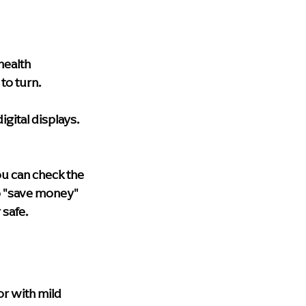
health 
to turn.
igital displays.
ou can check the 
o "save money" 
 safe.
r with mild 