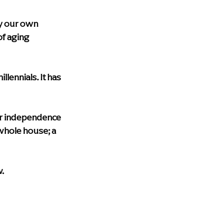
upport
blog
Health & Wellness
y our own 
f aging 
lth care
Dementia Home Care
lennials. It has 
eir independence 
whole house; a 
.