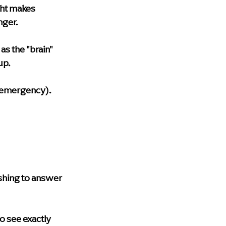
ght makes 
nger.
s the "brain" 
up.
n emergency).
shing to answer 
o see exactly 