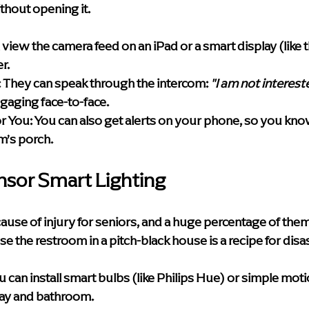
thout opening it.
 view the camera feed on an iPad or a smart display (like
r.
:
 They can speak through the intercom: 
"I am not interest
gaging face-to-face.
r You:
 You can also get alerts on your phone, so you know 
m’s porch.
nsor Smart Lighting
 cause of injury for seniors, and a huge percentage of the
se the restroom in a pitch-black house is a recipe for disas
u can install smart bulbs (like Philips Hue) or simple mot
way and bathroom.