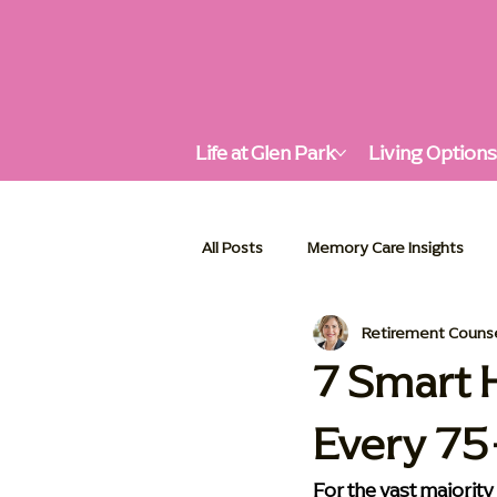
Life at Glen Park
Living Option
All Posts
Memory Care Insights
Retirement Couns
Supportive Living Solutions
A
7 Smart 
Every 7
Enhancing Quality of Life
Seni
For the vast majority