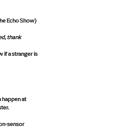
 the Echo Show) 
ed, thank 
if a stranger is 
m happen at 
ter.
ion-sensor 