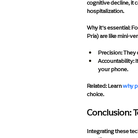
cognitive decline, it
hospitalization.
Why it’s essential:
 Fo
Pria) are like mini-v
Precision:
 They 
Accountability:
 
your phone.
Related: Learn
why p
choice.
Conclusion: Te
Integrating these te