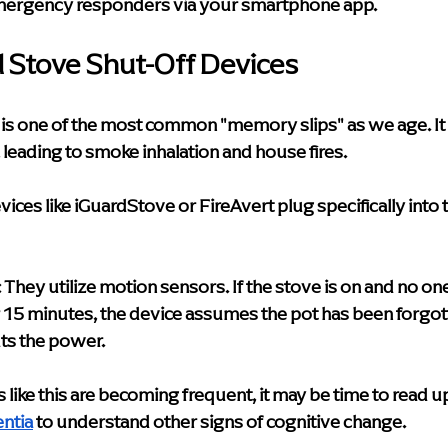
mergency responders via your smartphone app.
 Stove Shut-Off Devices
 is one of the most common "memory slips" as we age. It i
leading to smoke inhalation and house fires.
vices like iGuardStove or FireAvert plug specifically into 
:
 They utilize motion sensors. If the stove is on and no o
or 15 minutes, the device assumes the pot has been forgot
ts the power.
 like this are becoming frequent, it may be time to read u
ntia
 to understand other signs of cognitive change.