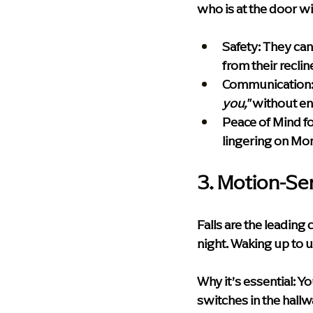
who is at the door wi
Safety:
 They can
from their recline
Communication
you,"
 without en
Peace of Mind fo
lingering on Mo
3. Motion-Se
Falls are the leading
night. Waking up to u
Why it’s essential:
 Yo
switches in the hall