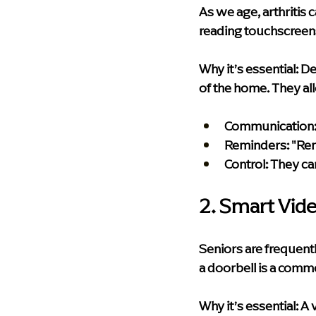
As we age, arthritis 
reading touchscreens
Why it’s essential:
 De
of the home. They al
Communication
Reminders:
 "Re
Control:
 They ca
2. Smart Vid
Seniors are frequen
a doorbell is a commo
Why it’s essential:
 A 