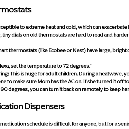
rmostats
ceptible to extreme heat and cold, which can exacerbate 
tiny dials on old thermostats are hard to read and harder 
art thermostats (like Ecobee or Nest) have large, bright d
Alexa, set the temperature to 72 degrees."
ing:
 This is huge for adult children. During a heatwave, y
e to make sure Mom has the AC on. If she turned it off t
 90 degrees, you can turn it back on remotely to keep her
ication Dispensers
dication schedule is difficult for anyone, but for a senio