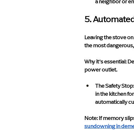
a neighbor or e
5. Automated
Leaving the stove on
the most dangerous, 
Why it’s essential:
 De
power outlet.
The Safety Stop
in the kitchen f
automatically cu
Note: If memory slips
sundowning in deme