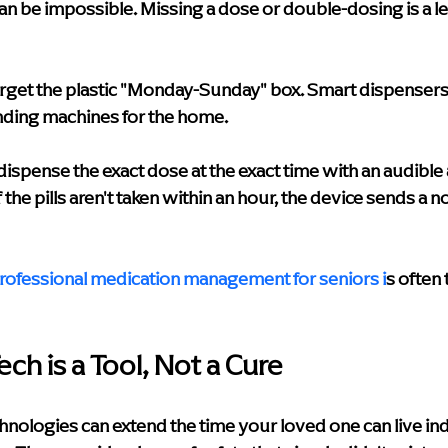
 can be impossible. Missing a dose or double-dosing is a l
rget the plastic "Monday-Sunday" box. Smart dispensers 
ending machines for the home.
dispense the exact dose at the exact time with an audible a
If the pills aren't taken within an hour, the device sends a no
rofessional medication management for seniors
 i
s often 
ch is a Tool, Not a Cure
chnologies can extend the time your loved one can live i