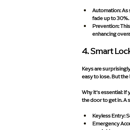
Automation:
 As 
fade up to 30%.
Prevention:
 Thi
enhancing overa
4. Smart Loc
Keys are surprisingly 
easy to lose. But th
Why it’s essential:
 If
the door to get in. A 
Keyless Entry:
 
Emergency Acce