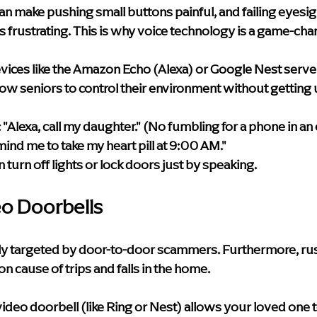
can make pushing small buttons painful, and failing eyesi
 frustrating. This is why voice technology is a game-cha
vices like the Amazon Echo (Alexa) or Google Nest serve a
low seniors to control their environment without getting 
:
 "Alexa, call my daughter." (No fumbling for a phone in a
mind me to take my heart pill at 9:00 AM."
n turn off lights or lock doors just by speaking.
eo Doorbells
tly targeted by door-to-door scammers. Furthermore, ru
n cause of trips and falls in the home.
video doorbell (like Ring or Nest) allows your loved one t