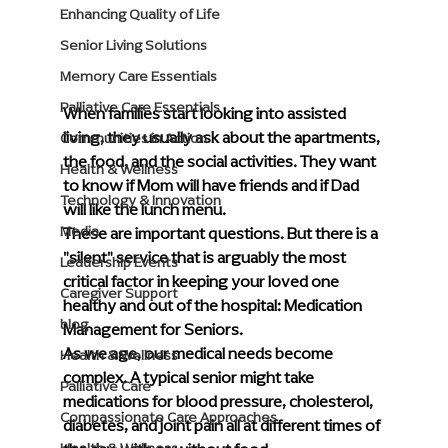
Enhancing Quality of Life
Senior Living Solutions
Memory Care Essentials
Palliative Care Essentials
When families start looking into assisted 
living, they usually ask about the apartments, 
Communities in Action
the food, and the social activities. They want 
Health & Wellness
to know if Mom will have friends and if Dad 
Technology & Innovation
will like the lunch menu.
These are important questions. But there is a 
Media
"silent" service that is arguably the most 
Leadership Events
critical factor in keeping your loved one 
Caregiver Support
healthy and out of the hospital: Medication 
blog
Management for Seniors.
As we age, our medical needs become 
Health & Wellness
complex. A typical senior might take 
Palliative Care
medications for blood pressure, cholesterol, 
Compassionate Care Approaches
diabetes, and joint pain all at different times of 