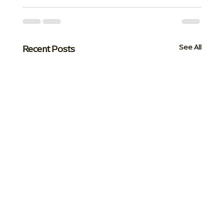
Recent Posts
See All