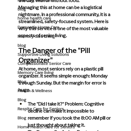
the day, with or without food.
Health & Wellness
Managing this at home can be a logistical 
blog
nightmare. In a professional community, it is a 
home health care
streamlined, safety-focused system. Here is 
Dementia Home Care
why this service is one of the most valuable 
aspects of senior living.
Memory Care Living
blog
The Danger of the "Pill 
Supportive Living Solutions
Organizer"
Compassionate Senior Care
At home, most seniors rely on a plastic pill 
Memory Care living
organizer. It seems simple enough: Monday 
Blog
through Sunday. But the margin for error is 
huge.
Health & Wellness
Blog
The "Did I take it?" Problem:
 Cognitive 
Respite Care for Seniors
decline can make it impossible to 
remember if you took the 8:00 AM pill or 
Blog
just thought about taking it.
Home Health Care for Seniors