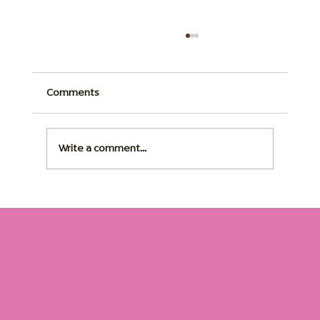
Comments
Write a comment...
Dementia Home Care: The Right Routine
Changes Everything