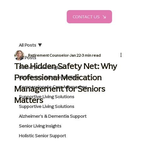
CONTACT US
All Posts
Retirement Counselor
Jan 22
3 min read
All Posts
The Hidden Safety Net: Why
Memory Care Insights
Professional Medication
Alzheimer's & Dementia Care
Management for Seniors
Compassionate Care Approaches
Supportive Living Solutions
Matters
Supportive Living Solutions
Alzheimer's & Dementia Support
Senior Living Insights
Holistic Senior Support