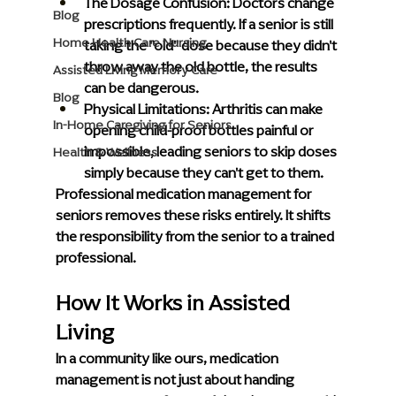
The Dosage Confusion:
 Doctors change 
Blog
prescriptions frequently. If a senior is still 
Home Health Care Nursing
taking the "old" dose because they didn't 
throw away the old bottle, the results 
Assisted Living Memory Care
can be dangerous.
Blog
Physical Limitations:
 Arthritis can make 
In-Home Caregiving for Seniors
opening child-proof bottles painful or 
impossible, leading seniors to skip doses 
Health & Wellness
simply because they can't get to them.  
Professional medication management for 
seniors removes these risks entirely. It shifts 
the responsibility from the senior to a trained 
professional.
How It Works in Assisted 
Living
In a community like ours, medication 
management is not just about handing 