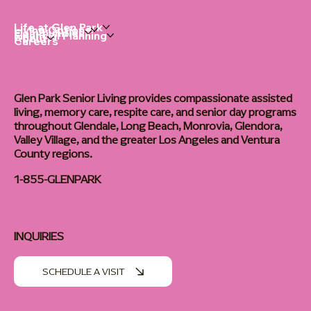
Life at Glen Park
Living Options
Communities
Financial Planning
About
Careers
Glen Park Senior Living provides compassionate assisted
living, memory care, respite care, and senior day programs
throughout Glendale, Long Beach, Monrovia, Glendora,
Valley Village, and the greater Los Angeles and Ventura
County regions.
1-855-GLENPARK
INQUIRIES
SCHEDULE A VISIT