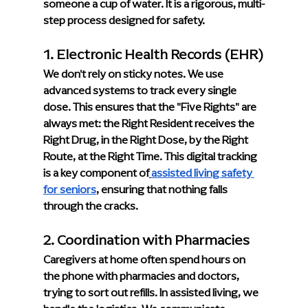
someone a cup of water. It is a rigorous, multi-
step process designed for safety.
1. Electronic Health Records (EHR)
We don't rely on sticky notes. We use 
advanced systems to track every single 
dose. This ensures that the "Five Rights" are 
always met: the Right Resident receives the 
Right Drug, in the Right Dose, by the Right 
Route, at the Right Time. This digital tracking 
is a key component of
assisted living safety 
for seniors
, ensuring that nothing falls 
through the cracks.
2. Coordination with Pharmacies
Caregivers at home often spend hours on 
the phone with pharmacies and doctors, 
trying to sort out refills. In assisted living, we 