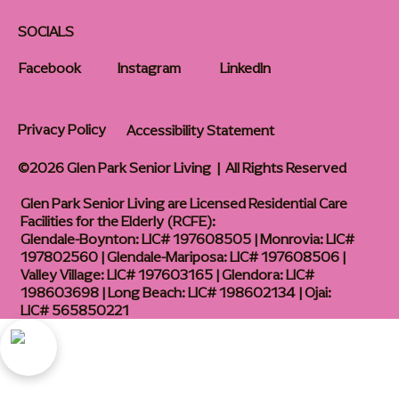
SOCIALS
Facebook
Instagram
LinkedIn
Privacy Policy
Accessibility Statement
©2026 Glen Park Senior Living | All Rights Reserved
Glen Park Senior Living are Licensed Residential Care
Facilities for the Elderly (RCFE):
Glendale-Boynton: LIC# 197608505 | Monrovia: LIC#
197802560 | Glendale-Mariposa: LIC# 197608506 |
Valley Village: LIC# 197603165 | Glendora: LIC#
198603698 | Long Beach: LIC# 198602134 | Ojai:
LIC# 565850221