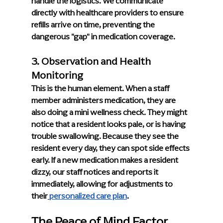
handle the logistics. We communicate 
directly with healthcare providers to ensure 
refills arrive on time, preventing the 
dangerous "gap" in medication coverage.
3. Observation and Health 
Monitoring
This is the human element. When a staff 
member administers medication, they are 
also doing a mini wellness check. They might 
notice that a resident looks pale, or is having 
trouble swallowing. Because they see the 
resident every day, they can spot side effects 
early. If a new medication makes a resident 
dizzy, our staff notices and reports it 
immediately, allowing for adjustments to 
their
personalized care plan
.
The Peace of Mind Factor