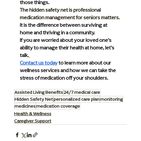
those things.
The hidden safety net is professional 
medication management for seniors matters.
It is the difference between surviving at 
home and thriving in a community.
If you are worried about your loved one’s 
ability to manage their health at home, let’s 
talk.
Contact us today
 to learn more about our 
wellness services and how we can take the 
stress of medication off your shoulders.
Assisted Living Benefits
24/7 medical care
Hidden Safety Net
personalized care plan
monitoring
medicines
medication coverage
Health & Wellness
Caregiver Support