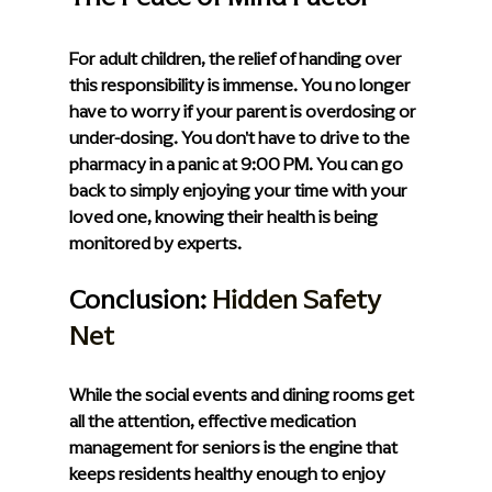
For adult children, the relief of handing over 
this responsibility is immense. You no longer 
have to worry if your parent is overdosing or 
under-dosing. You don't have to drive to the 
pharmacy in a panic at 9:00 PM. You can go 
back to simply enjoying your time with your 
loved one, knowing their health is being 
monitored by experts.
Conclusion: 
Hidden Safety 
Net
While the social events and dining rooms get 
all the attention, effective medication 
management for seniors is the engine that 
keeps residents healthy enough to enjoy 