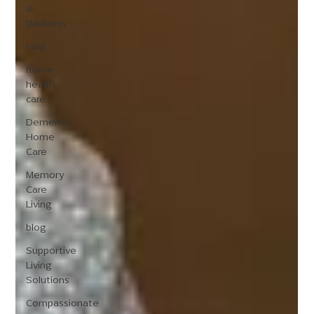
&
Wellness
blog
home
health
care
Dementia
Home
Care
Memory
Care
Living
blog
Supportive
Living
Solutions
Compassionate