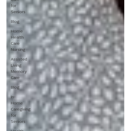
for
Seniors
Blog
Home
Health
Care
Nursing
Assisted
Living
Memory
Care
Blog
In-
Home
Caregiving
for
Seniors