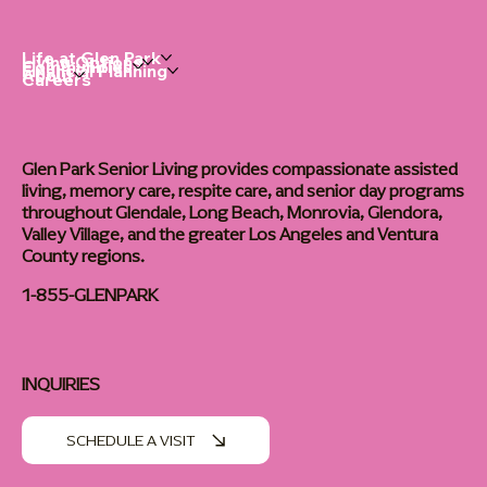
Life at Glen Park
Living Options
Communities
Financial Planning
About
Careers
Glen Park Senior Living provides compassionate assisted
living, memory care, respite care, and senior day programs
throughout Glendale, Long Beach, Monrovia, Glendora,
Valley Village, and the greater Los Angeles and Ventura
County regions.
1-855-GLENPARK
INQUIRIES