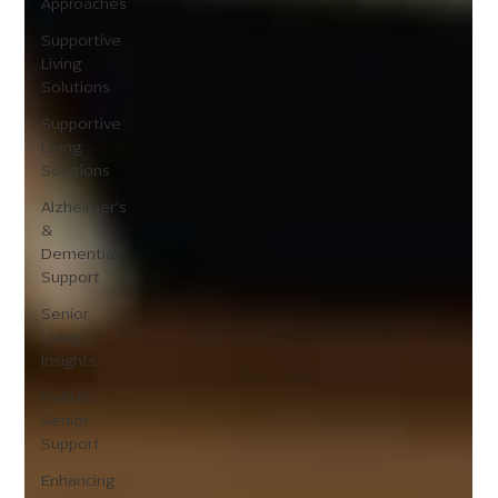
Approaches
Supportive
Living
Solutions
Supportive
Living
Solutions
Alzheimer's
&
Dementia
Support
Senior
Living
Insights
Holistic
Senior
Support
Enhancing