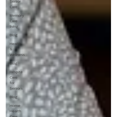
Senior
Care
Memory
Care
living
Blog
Health
&
Wellness
Blog
Respite
Care
for
Seniors
Blog
Home
Health
Care