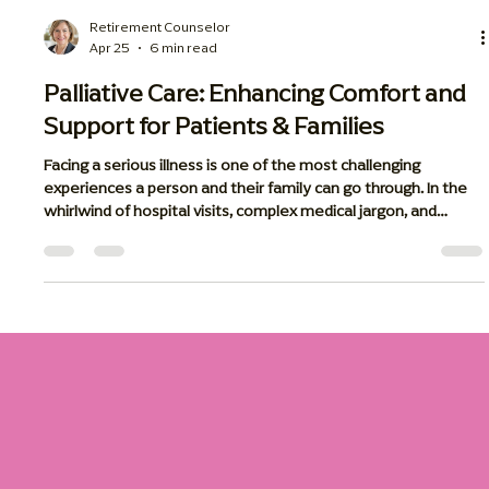
Retirement Counselor
Apr 25
6 min read
Palliative Care: Enhancing Comfort and
Support for Patients & Families
Facing a serious illness is one of the most challenging
experiences a person and their family can go through. In the
whirlwind of hospital visits, complex medical jargon, and
various treatment plans, it is easy for the human side of
medicine to get lost. This is where palliative care steps in.
Palliative care is a specialized approach to healthcare
designed to improve the quality of life for those living with
serious, long-term illnesses. Unlike standard medical care that
foc