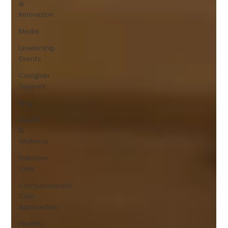
&
Innovation
Media
Leadership
Events
Caregiver
Support
blog
Health
&
Wellness
Palliative
Care
Compassionate
Care
Approaches
Health