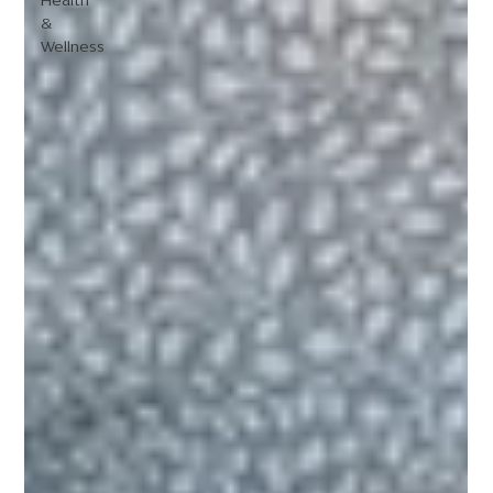
Health
&
Wellness