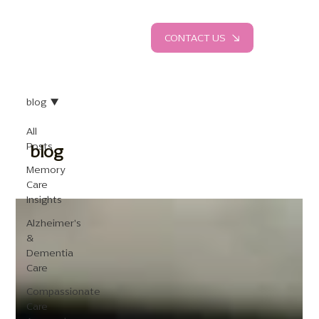
CONTACT US
blog
All
Posts
blog
Memory
Care
Insights
Alzheimer's
&
Dementia
Care
Compassionate
Care