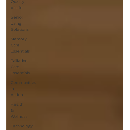
Quality
of Life
Senior
Living
Solutions
Memory
Care
Essentials
Palliative
Care
Essentials
Communities
in
Action
Health
&
Wellness
Technology